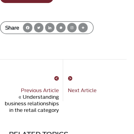
Share
Previous Article
Next Article
«
Understanding
business relationships
in the retail category