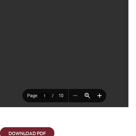
DOWNLOAD PDF