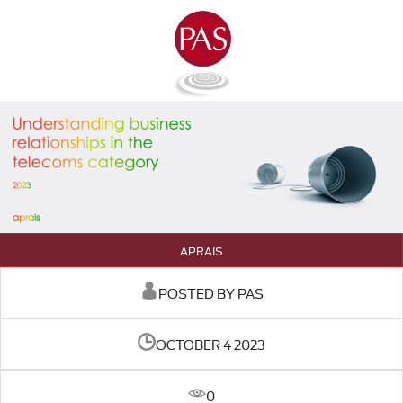
APRAIS
POSTED BY PAS
OCTOBER 4 2023
0