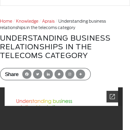
Home
Knowledge
Aprais
Understanding business
relationships in the telecoms category
UNDERSTANDING BUSINESS
RELATIONSHIPS IN THE
TELECOMS CATEGORY
Share