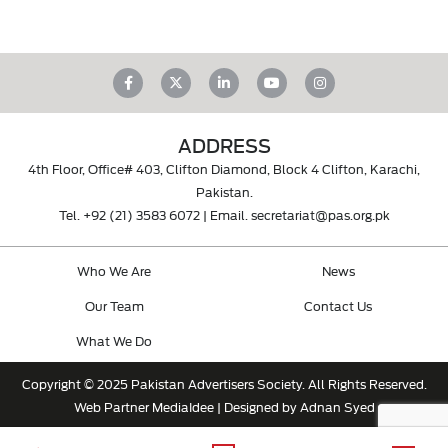
ADDRESS
4th Floor, Office# 403, Clifton Diamond, Block 4 Clifton, Karachi,
Pakistan.
Tel.
+92 (21) 3583 6072
| Email.
secretariat@pas.org.pk
Who We Are
News
Our Team
Contact Us
What We Do
Copyright © 2025 Pakistan Advertisers Society. All Rights Reserved.
Web Partner
MediaIdee
| Designed by Adnan Syed