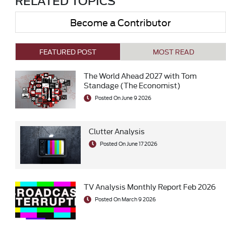
RELATED TOPICS
Become a Contributor
FEATURED POST
MOST READ
The World Ahead 2027 with Tom
Standage (The Economist)
Posted On June 9 2026
Clutter Analysis
Posted On June 17 2026
TV Analysis Monthly Report Feb 2026
Posted On March 9 2026