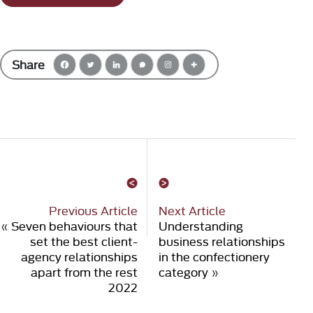
Share
Previous Article
Next Article
«
Seven behaviours that
Understanding
set the best client-
business relationships
agency relationships
in the confectionery
apart from the rest
category
»
2022