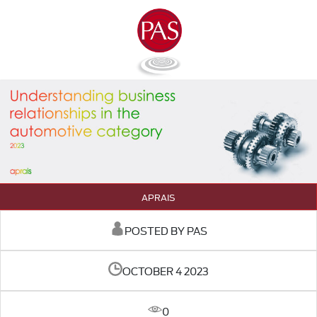
APRAIS
POSTED BY PAS
OCTOBER 4 2023
0