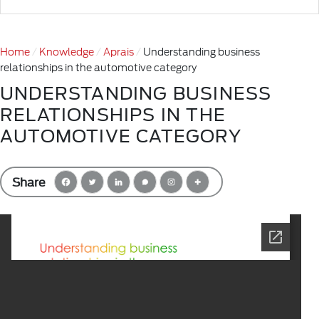
Home
Knowledge
Aprais
Understanding business
relationships in the automotive category
UNDERSTANDING BUSINESS
RELATIONSHIPS IN THE
AUTOMOTIVE CATEGORY
Share