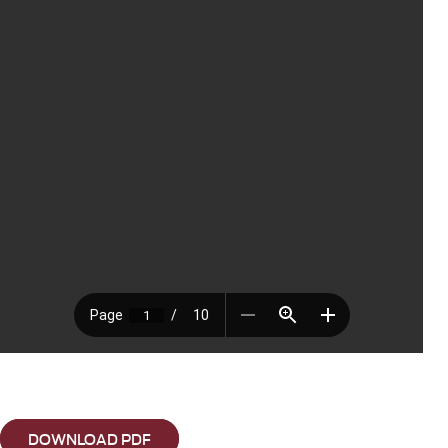
DOWNLOAD PDF