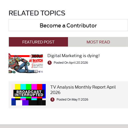
RELATED TOPICS
Become a Contributor
FEATURED POST
MOST READ
Digital Marketing is dying!
Posted On April 20 2026
TV Analysis Monthly Report April
2026
Posted On May 11 2026