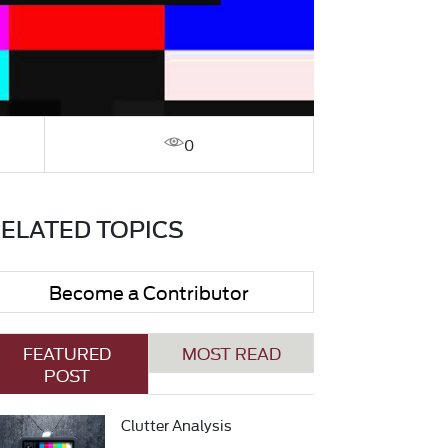
0
ELATED TOPICS
Become a Contributor
FEATURED
MOST READ
POST
Clutter Analysis