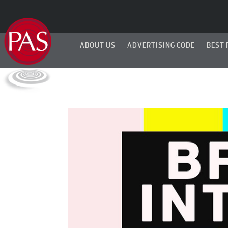
ABOUT US
ADVERTISING CODE
BEST 