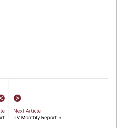
cle
Next Article
rt
TV Monthly Report
»