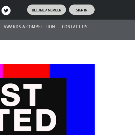
BECOME A MEMBER
SIGN IN
AWARDS & COMPETITION
CONTACT US