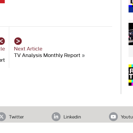
cle
Next Article
TV Analysis Monthly Report
»
ort
Twitter
Linkedin
Youtu