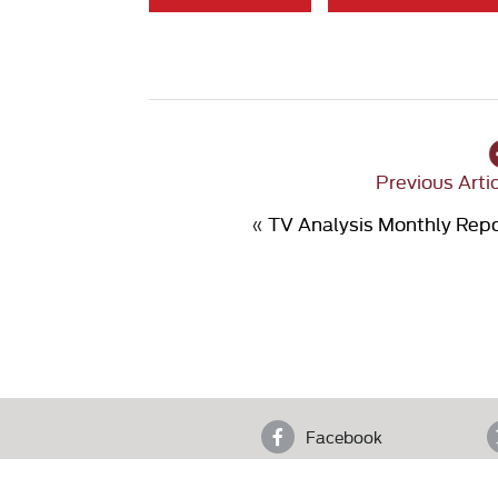
Previous Arti
«
TV Analysis Monthly Rep
Facebook