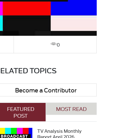
0
ELATED TOPICS
Become a Contributor
FEATURED
MOST READ
POST
TV Analysis Monthly
Report April 2026