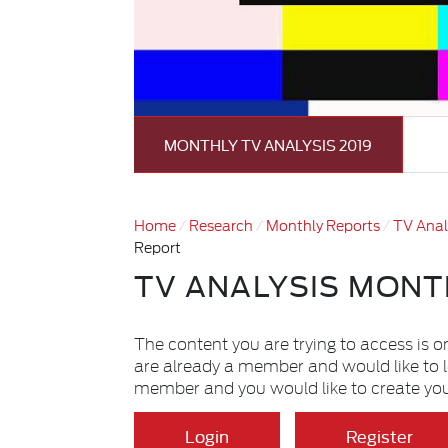
MONTHLY TV ANALYSIS 2019
Home
Research
Monthly Reports
TV Anal
Report
TV ANALYSIS MONT
The content you are trying to access is o
are already a member and would like to 
member and you would like to create yo
Login
Register