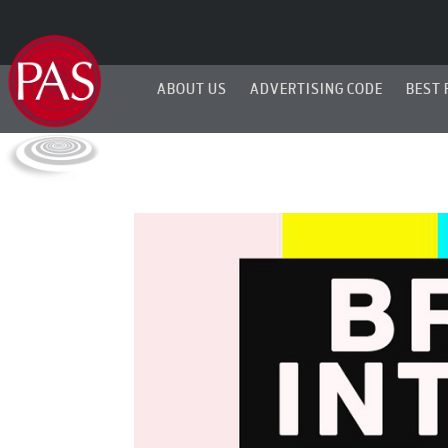
ABOUT US
ADVERTISING CODE
BEST 