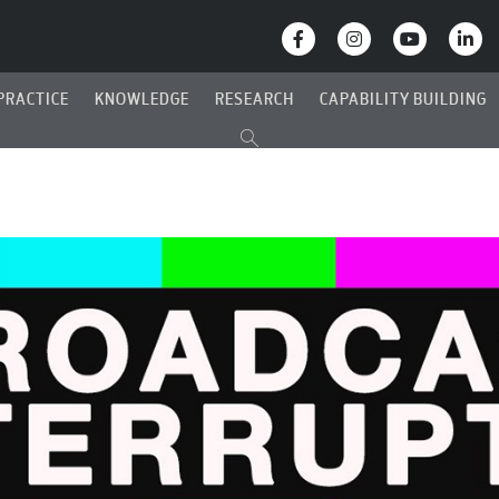
PRACTICE
KNOWLEDGE
RESEARCH
CAPABILITY BUILDING