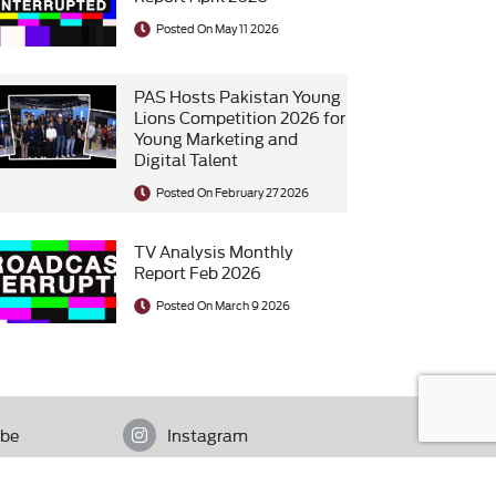
Posted On May 11 2026
PAS Hosts Pakistan Young
Lions Competition 2026 for
Young Marketing and
Digital Talent
Posted On February 27 2026
TV Analysis Monthly
Report Feb 2026
Posted On March 9 2026
be
Instagram