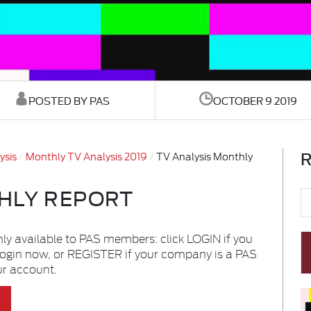
POSTED BY PAS
OCTOBER 9 2019
R
ysis
Monthly TV Analysis 2019
TV Analysis Monthly
HLY REPORT
nly available to PAS members: click LOGIN if you
login now, or REGISTER if your company is a PAS
ur account.