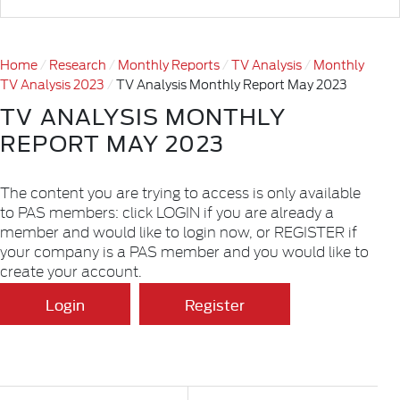
Home
Research
Monthly Reports
TV Analysis
Monthly
TV Analysis 2023
TV Analysis Monthly Report May 2023
TV ANALYSIS MONTHLY
REPORT MAY 2023
The content you are trying to access is only available
to PAS members: click LOGIN if you are already a
member and would like to login now, or REGISTER if
your company is a PAS member and you would like to
create your account.
Login
Register