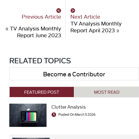
Previous Article
Next Article
TV Analysis Monthly
«
TV Analysis Monthly
Report April 2023
»
Report June 2023
RELATED TOPICS
Become a Contributor
FEATURED POST
MOST READ
Clutter Analysis
Posted On March 5 2026