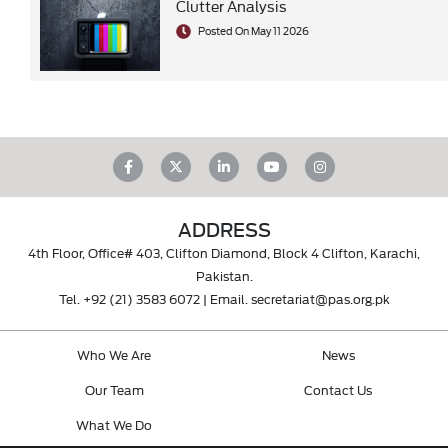
Clutter Analysis
Posted On May 11 2026
ADDRESS
4th Floor, Office# 403, Clifton Diamond, Block 4 Clifton, Karachi,
Pakistan.
Tel.
+92 (21) 3583 6072
| Email.
secretariat@pas.org.pk
Who We Are
News
Our Team
Contact Us
What We Do