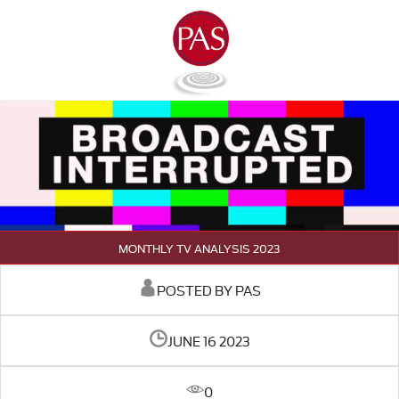
MONTHLY TV ANALYSIS 2023
POSTED BY PAS
JUNE 16 2023
0