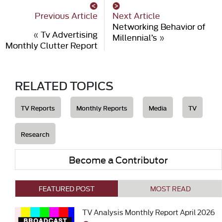
Previous Article
Next Article
Networking Behavior of
«
Tv Advertising
Millennial’s
»
Monthly Clutter Report
RELATED TOPICS
TV Reports
Monthly Reports
Media
TV
Research
Become a Contributor
FEATURED POST
MOST READ
TV Analysis Monthly Report April 2026