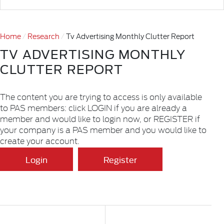
Home
Research
Tv Advertising Monthly Clutter Report
TV ADVERTISING MONTHLY
CLUTTER REPORT
The content you are trying to access is only available
to PAS members: click LOGIN if you are already a
member and would like to login now, or REGISTER if
your company is a PAS member and you would like to
create your account.
Login
Register