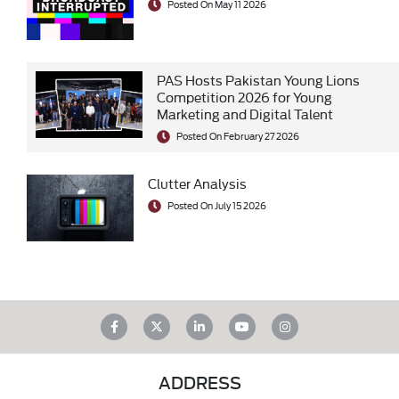
Posted On May 11 2026
PAS Hosts Pakistan Young Lions
Competition 2026 for Young
Marketing and Digital Talent
Posted On February 27 2026
Clutter Analysis
Posted On July 15 2026
ADDRESS