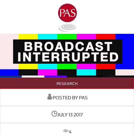
RESEARCH
POSTED BY PAS
JULY 13 2017
4