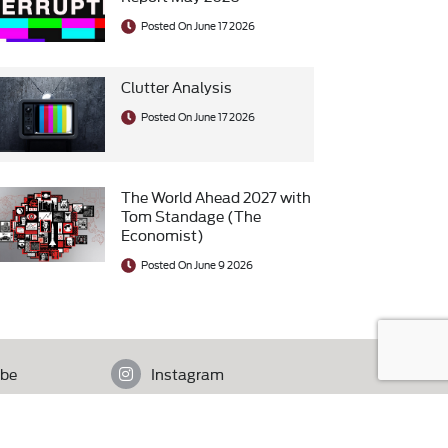
Posted On June 17 2026
Clutter Analysis
Posted On June 17 2026
The World Ahead 2027 with
Tom Standage (The
Economist)
Posted On June 9 2026
be
Instagram