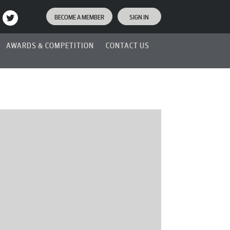
BECOME A MEMBER
SIGN IN
AWARDS & COMPETITION
CONTACT US