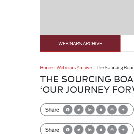
WEBINARS ARCHIVE
Home
Webinars Archive
The Sourcing Boar
THE SOURCING BO
‘OUR JOURNEY FOR
Share
Share