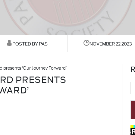
POSTED BY PAS
NOVEMBER 22 2023
R
d presents ‘Our Journey Forward’
ARD PRESENTS
WARD’