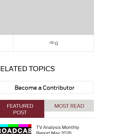
0
ELATED TOPICS
Become a Contributor
FEATURED
MOST READ
POST
TV Analysis Monthly
Report May 2026