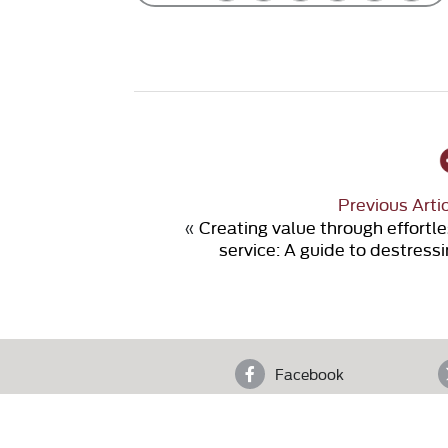
Previous Arti
«
Creating value through effortl
service: A guide to destress
Facebook