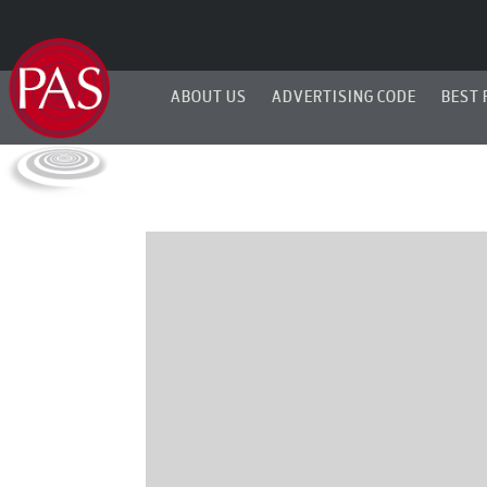
ABOUT US
ADVERTISING CODE
BEST 