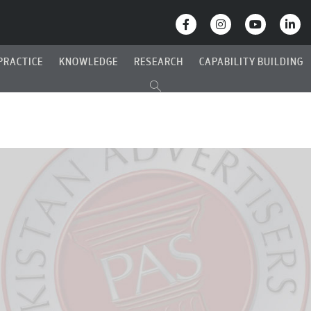
PRACTICE
KNOWLEDGE
RESEARCH
CAPABILITY BUILDING