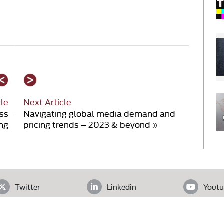
cle
Next Article
ess
Navigating global media demand and
ing
pricing trends – 2023 & beyond
»
Twitter
Linkedin
Youtu
ADDRESS