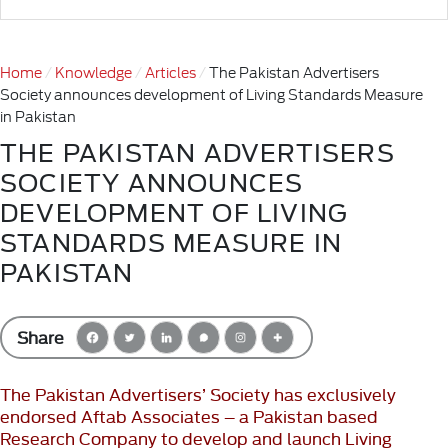
Home
Knowledge
Articles
The Pakistan Advertisers
Society announces development of Living Standards Measure
in Pakistan
THE PAKISTAN ADVERTISERS
SOCIETY ANNOUNCES
DEVELOPMENT OF LIVING
STANDARDS MEASURE IN
PAKISTAN
Share
The Pakistan Advertisers’ Society has exclusively
endorsed Aftab Associates – a Pakistan based
Research Company to develop and launch Living