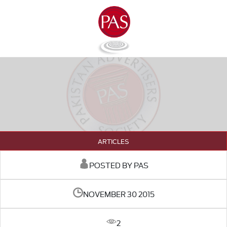
ARTICLES
POSTED BY PAS
NOVEMBER 30 2015
2