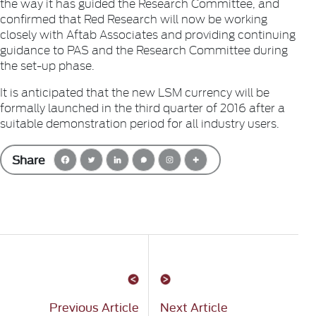
the way it has guided the Research Committee, and
confirmed that Red Research will now be working
closely with Aftab Associates and providing continuing
guidance to PAS and the Research Committee during
the set-up phase.
It is anticipated that the new LSM currency will be
formally launched in the third quarter of 2016 after a
suitable demonstration period for all industry users.
Share
Previous Article
Next Article