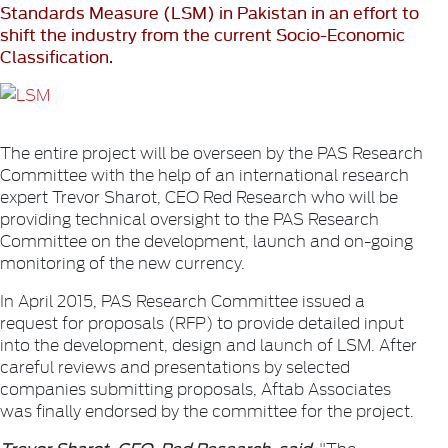
Standards Measure (LSM) in Pakistan in an effort to
shift the industry from the current Socio-Economic
Classification.
The entire project will be overseen by the PAS Research
Committee with the help of an international research
expert Trevor Sharot, CEO Red Research who will be
providing technical oversight to the PAS Research
Committee on the development, launch and on-going
monitoring of the new currency.
In April 2015, PAS Research Committee issued a
request for proposals (RFP) to provide detailed input
into the development, design and launch of LSM. After
careful reviews and presentations by selected
companies submitting proposals, Aftab Associates
was finally endorsed by the committee for the project.
Trevor Sharot, CEO, Red Research, said
, "The