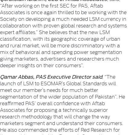
“After working on the first SEC for PAS, Aftab
Associates is once again thrilled to be working with the
Society on developing a much needed LSM currency in
collaboration with proven global research and systems
expert affiliates.” She believes that the new LSM
classification, with its geographic coverage of urban
and rural market, will be more discriminatory with a
mix of behavioral and spending power segmentation
giving marketers, advertisers and researchers much
deeper insights on their consumers”.
Qamar Abbas, PAS Executive Director said
, “The
launch of LSM to ESOMAR’s Global Standards will
meet our member’s needs for much better
segmentation of the wider population of Pakistan”. He
reaffirmed PAS’ overall confidence with Aftab
Associates for proposing a technically superior
research methodology that will change the way
marketers segment and understand their consumers.
He also commended the efforts of Red Research for