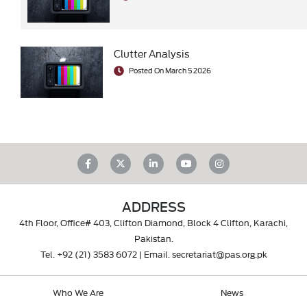
Clutter Analysis
Posted On March 5 2026
ADDRESS
4th Floor, Office# 403, Clifton Diamond, Block 4 Clifton, Karachi,
Pakistan.
Tel.
+92 (21) 3583 6072
| Email.
secretariat@pas.org.pk
Who We Are
News