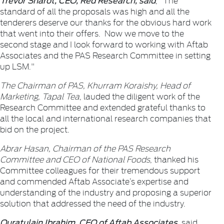
standard of all the proposals was high and all the
tenderers deserve our thanks for the obvious hard work
that went into their offers. Now we move to the
second stage and I look forward to working with Aftab
Associates and the PAS Research Committee in setting
up LSM."
The Chairman of PAS, Khurram Koraishy, Head of
Marketing, Tapal Tea
, lauded the diligent work of the
Research Committee and extended grateful thanks to
all the local and international research companies that
bid on the project.
Abrar Hasan, Chairman of the PAS Research
Committee and CEO of National Foods
, thanked his
Committee colleagues for their tremendous support
and commended Aftab Associate’s expertise and
understanding of the industry and proposing a superior
solution that addressed the need of the industry.
Quratulain Ibrahim, CEO of Aftab Associates
, said,