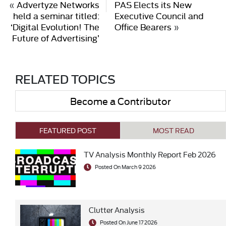
«
Advertyze Networks
PAS Elects its New
held a seminar titled:
Executive Council and
‘Digital Evolution! The
Office Bearers
»
Future of Advertising’
RELATED TOPICS
Become a Contributor
FEATURED POST
MOST READ
TV Analysis Monthly Report Feb 2026
Posted On March 9 2026
Clutter Analysis
Posted On June 17 2026