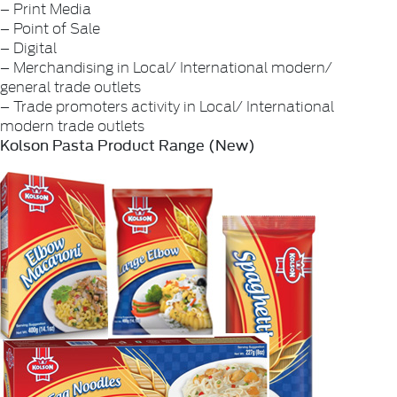
– Print Media
– Point of Sale
– Digital
– Merchandising in Local/ International modern/
general trade outlets
– Trade promoters activity in Local/ International
modern trade outlets
Kolson Pasta Product Range (New)