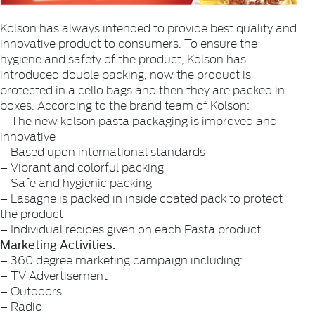
Kolson has always intended to provide best quality and
innovative product to consumers. To ensure the
hygiene and safety of the product, Kolson has
introduced double packing, now the product is
protected in a cello bags and then they are packed in
boxes. According to the brand team of Kolson:
– The new kolson pasta packaging is improved and
innovative
– Based upon international standards
– Vibrant and colorful packing
– Safe and hygienic packing
– Lasagne is packed in inside coated pack to protect
the product
– Individual recipes given on each Pasta product
Marketing Activities:
– 360 degree marketing campaign including:
– TV Advertisement
– Outdoors
– Radio