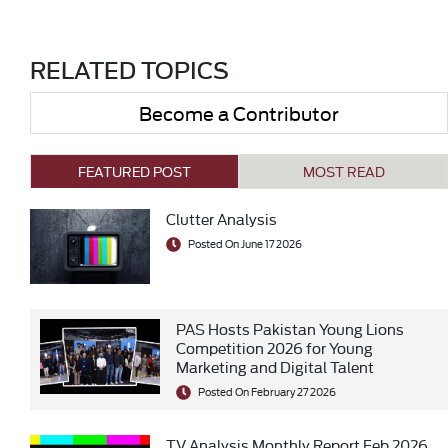
RELATED TOPICS
Become a Contributor
FEATURED POST
MOST READ
Clutter Analysis
Posted On June 17 2026
PAS Hosts Pakistan Young Lions
Competition 2026 for Young
Marketing and Digital Talent
Posted On February 27 2026
TV Analysis Monthly Report Feb 2026