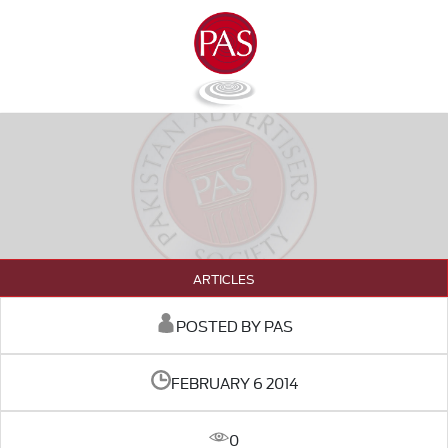
ARTICLES
POSTED BY PAS
FEBRUARY 6 2014
0