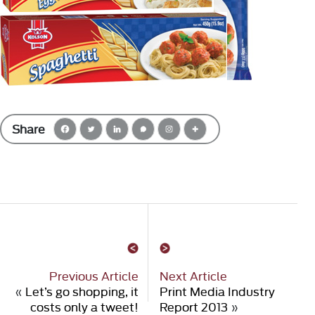
Share
Previous Article
Next Article
«
Let’s go shopping, it
Print Media Industry
costs only a tweet!
Report 2013
»