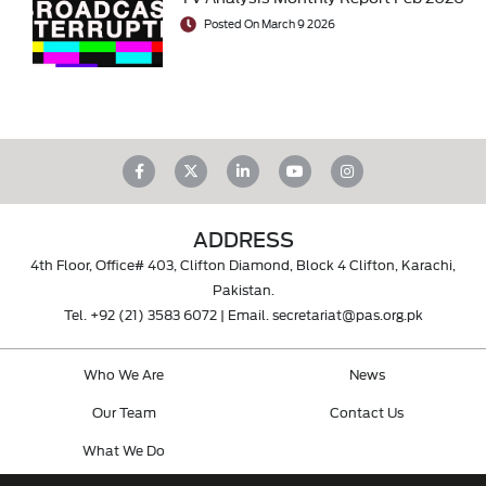
Posted On March 9 2026
ADDRESS
4th Floor, Office# 403, Clifton Diamond, Block 4 Clifton, Karachi,
Pakistan.
Tel.
+92 (21) 3583 6072
| Email.
secretariat@pas.org.pk
Who We Are
News
Our Team
Contact Us
What We Do