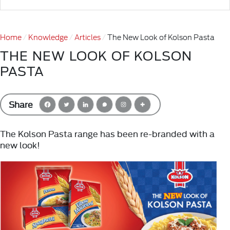
Home
Knowledge
Articles
The New Look of Kolson Pasta
THE NEW LOOK OF KOLSON
PASTA
Share
The Kolson Pasta range has been re-branded with a
new look!