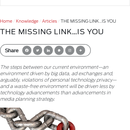
Home
Knowledge
Articles
THE MISSING LINK…IS YOU
THE MISSING LINK…IS YOU
Share
The steps between our current environment—an
environment driven by big data, ad exchanges and,
arguably, violations of personal technology privacy—
and a waste-free environment will be driven less by
technology advancements than advancements in
media planning strategy.