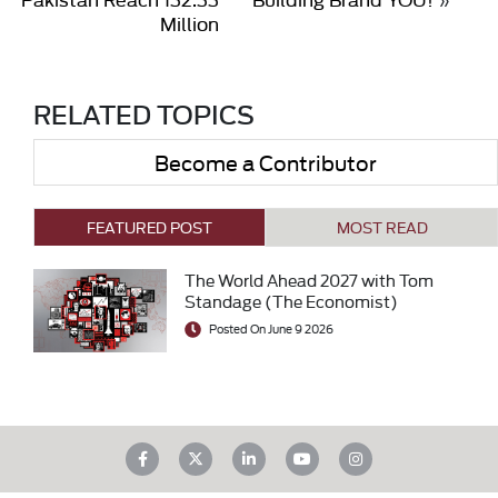
Million
RELATED TOPICS
Become a Contributor
FEATURED POST
MOST READ
The World Ahead 2027 with Tom
Standage (The Economist)
Posted On June 9 2026