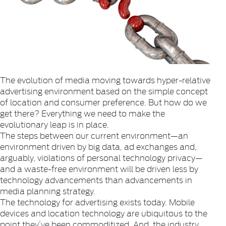
The evolution of media moving towards hyper-relative
advertising environment based on the simple concept
of location and consumer preference. But how do we
get there? Everything we need to make the
evolutionary leap is in place.
The steps between our current environment—an
environment driven by big data, ad exchanges and,
arguably, violations of personal technology privacy—
and a waste-free environment will be driven less by
technology advancements than advancements in
media planning strategy.
The technology for advertising exists today. Mobile
devices and location technology are ubiquitous to the
point they’ve been commoditized. And, the industry