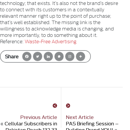
technology; that exists. It’s also not the brand’s desire
to connect with its customers in a contextually
relevant manner right up to the point of purchase;
that’s well established. The missing link is the
willingness to acknowledge media is changing, and
more importantly, to do something about it.
Reference:
Waste-Free Advertising
Share
Previous Article
Next Article
«
Cellular Subscribers in
PAS Briefing Session –
Pakistan Reach 132.33
Building Brand YOU!
»