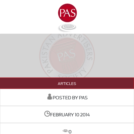
ARTICLES
POSTED BY PAS
FEBRUARY 10 2014
0