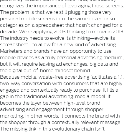
recognizes the importance of leveraging those screens.
The problem is that we’re still plugging those very
personal mobile screens into the same dozen or so
categories on a spreadsheet that hasn’t changed for a
decade. We’re applying 2003 thinking to media in 2013.
The industry needs to evolve its thinking—evolve its
spreadsheet—to allow for a new kind of advertising.
Marketers and brands have an opportunity to use
mobile devices as a truly personal advertising medium,
but it will require leaving ad exchanges, big data and
the digital out-of-home mindset behind.
Because mobile, waste-free advertising facilitates a 1:1,
two-way conversation with consumers that are highly
engaged and contextually ready to purchase, it fills a
gap in the traditional advertising-media model. It
becomes the layer between high-level brand
advertising and engagement through shopper
marketing. In other words, it connects the brand with
the shopper through a contextually relevant message.
The missing link in this evolutionary chain isn’t