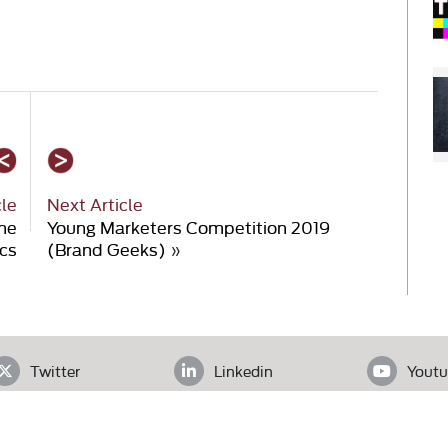
cle
Next Article
the
Young Marketers Competition 2019
cs
(Brand Geeks)
»
Twitter
Linkedin
Youtu
ADDRESS