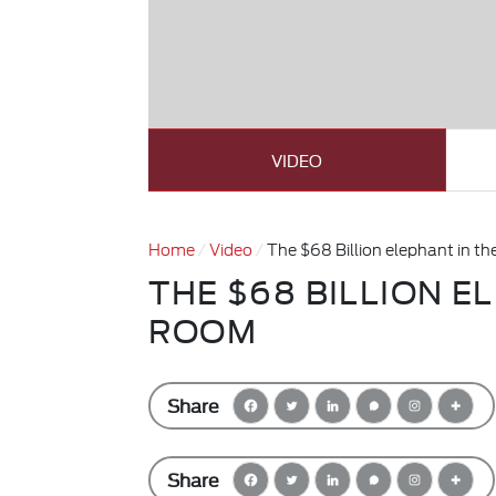
VIDEO
Home
Video
The $68 Billion elephant in t
THE $68 BILLION E
ROOM
Share
Share