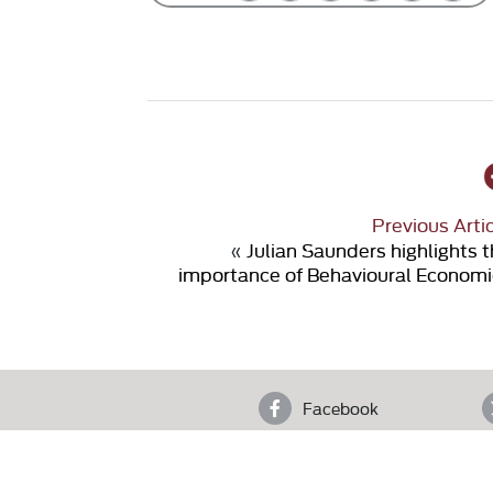
Previous Arti
«
Julian Saunders highlights 
importance of Behavioural Economi
Facebook