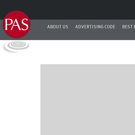
ABOUT US
ADVERTISING CODE
BEST 