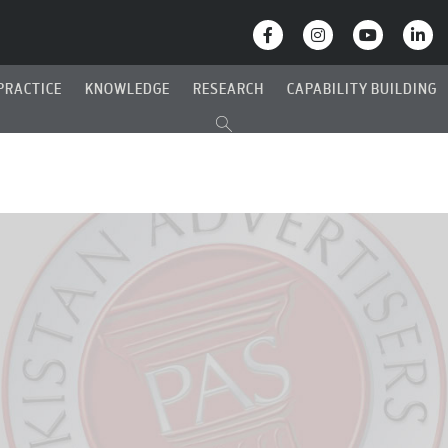
PRACTICE
KNOWLEDGE
RESEARCH
CAPABILITY BUILDING