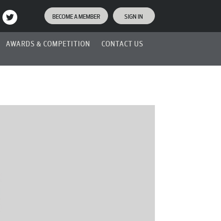
BECOME A MEMBER
SIGN IN
AWARDS & COMPETITION
CONTACT US