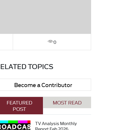
0
ELATED TOPICS
Become a Contributor
FEATURED
MOST READ
POST
TV Analysis Monthly
Report Feb 2026