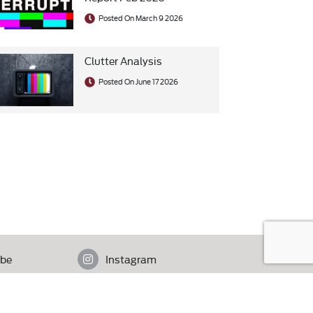
Posted On March 9 2026
Clutter Analysis
Posted On June 17 2026
be
Instagram