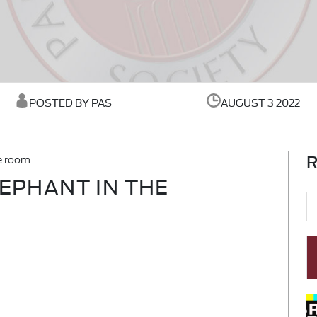
POSTED BY PAS
AUGUST 3 2022
R
he room
LEPHANT IN THE