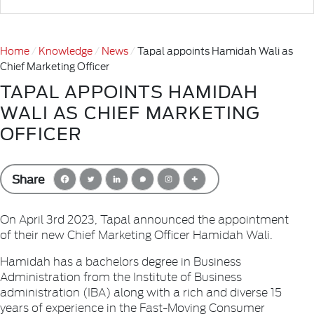
Home
Knowledge
News
Tapal appoints Hamidah Wali as
Chief Marketing Officer
TAPAL APPOINTS HAMIDAH
WALI AS CHIEF MARKETING
OFFICER
Share
On April 3rd 2023, Tapal announced the appointment
of their new Chief Marketing Officer Hamidah Wali.
Hamidah has a bachelors degree in Business
Administration from the Institute of Business
administration (IBA) along with a rich and diverse 15
years of experience in the Fast-Moving Consumer