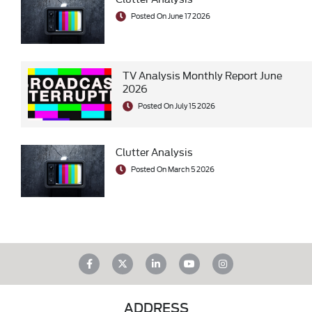
Posted On June 17 2026
TV Analysis Monthly Report June
2026
Posted On July 15 2026
Clutter Analysis
Posted On March 5 2026
ADDRESS