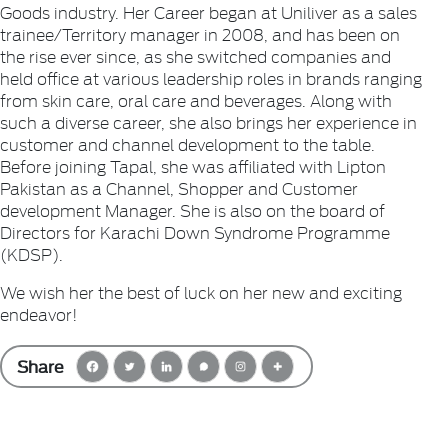
Goods industry. Her Career began at Uniliver as a sales
trainee/Territory manager in 2008, and has been on
the rise ever since, as she switched companies and
held office at various leadership roles in brands ranging
from skin care, oral care and beverages. Along with
such a diverse career, she also brings her experience in
customer and channel development to the table.
Before joining Tapal, she was affiliated with Lipton
Pakistan as a Channel, Shopper and Customer
development Manager. She is also on the board of
Directors for Karachi Down Syndrome Programme
(KDSP).
We wish her the best of luck on her new and exciting
endeavor!
Share