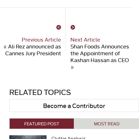
Previous Article
Next Article
«
Ali Rez announced as
Shan Foods Announces
Cannes Jury President
the Appointment of
Kashan Hassan as CEO
»
RELATED TOPICS
Become a Contributor
FEATURED POST
MOST READ
Clutter Analysis