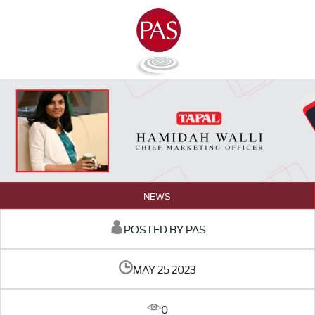
NEWS
POSTED BY PAS
MAY 25 2023
0