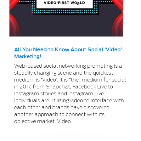
All You Need to Know About Social ‘Video’
Marketing!
Web-based social networking promoting is a
steadily changing scene and the quickest
medium is ‘Video’. It is “the” medium for social
in 2017, from Snapchat, Facebook Live to
Instagram stories and Instagram Live.
Individuals are utilizing video to interface with
each other and brands have discovered
another approach to connect with its
objective market. Video […]