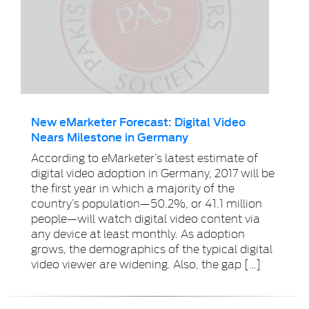
New eMarketer Forecast: Digital Video
Nears Milestone in Germany
According to eMarketer’s latest estimate of
digital video adoption in Germany, 2017 will be
the first year in which a majority of the
country’s population—50.2%, or 41.1 million
people—will watch digital video content via
any device at least monthly. As adoption
grows, the demographics of the typical digital
video viewer are widening. Also, the gap […]