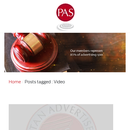
Home
Posts tagged : Video