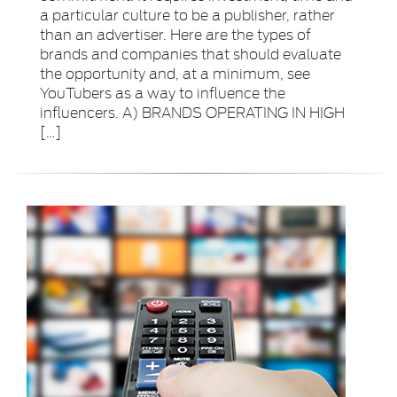
a particular culture to be a publisher, rather
than an advertiser. Here are the types of
brands and companies that should evaluate
the opportunity and, at a minimum, see
YouTubers as a way to influence the
influencers. A) BRANDS OPERATING IN HIGH
[…]