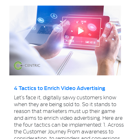
4 Tactics to Enrich Video Advertising
Let’s face it, digitally savvy customers know
when they are being sold to. So it stands to
reason that marketers must up their game
and aims to enrich video advertising. Here are
the four tactics can be implemented: 1. Across
the Customer Journey From awareness to
consideration, to reminders and conversions.