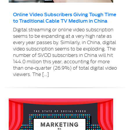
Online Video Subscribers Giving Tough Time
to Traditional Cable TV Medium in China
Digital streaming or online video subscription
seems to be expanding at a very high rate as
every year passes by. Similarly, in China, digital
video subscription seems to be exploding. The
number of SVOD subscribers in China will hit
144.0 million this year, accounting for more
than one-quarter (26.9%) of total digital video
viewers. The […]