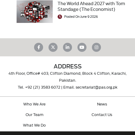
The World Ahead 2027 with Tom
Standage (The Economist)
Posted On June 9 2026
ADDRESS
4th Floor, Office# 403, Clifton Diamond, Block 4 Clifton, Karachi,
Pakistan.
Tel.
+92 (21) 3583 6072
| Email.
secretariat@pas.org.pk
Who We Are
News
Our Team
Contact Us
What We Do