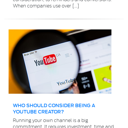
When companies use over […]
WHO SHOULD CONSIDER BEING A
YOUTUBE CREATOR?
Running your own channel is a big
commitment. It requires investment, time and