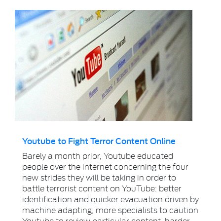
Youtube to Fight Terror Content Online
Barely a month prior, Youtube educated
people over the internet concerning the four
new strides they will be taking in order to
battle terrorist content on YouTube: better
identification and quicker evacuation driven by
machine adapting, more specialists to caution
Youtube to review particular content, harder