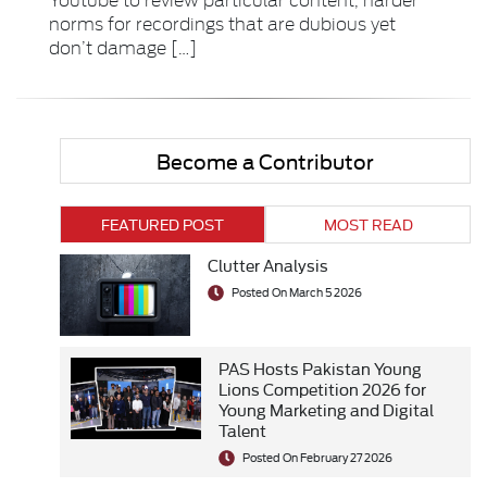
norms for recordings that are dubious yet
don’t damage […]
Become a Contributor
FEATURED POST
MOST READ
Clutter Analysis
Posted On March 5 2026
PAS Hosts Pakistan Young
Lions Competition 2026 for
Young Marketing and Digital
Talent
Posted On February 27 2026