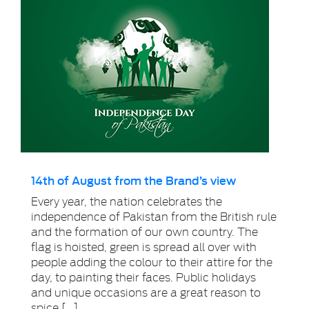
14th of August from the Brand’s view
Every year, the nation celebrates the
independence of Pakistan from the British rule
and the formation of our own country. The
flag is hoisted, green is spread all over with
people adding the colour to their attire for the
day, to painting their faces. Public holidays
and unique occasions are a great reason to
spice […]