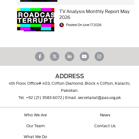
TV Analysis Monthly Report May
2026
Posted On June 17 2026
ADDRESS
4th Floor, Office# 403, Clifton Diamond, Block 4 Clifton, Karachi,
Pakistan.
Tel.
+92 (21) 3583 6072
| Email.
secretariat@pas.org.pk
Who We Are
News
Our Team
Contact Us
What We Do