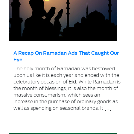
A Recap On Ramadan Ads That Caught Our
Eye
The holy month of Ramadan was bestowed
upon us like it is each year and ended with the
celebratory occasion of Eid. While Ramadan is
the month of blessings, it is also the month of
massive consumerism, which sees an
increase in the purchase of ordinary goods as
well as spending on seasonal brands. It […]