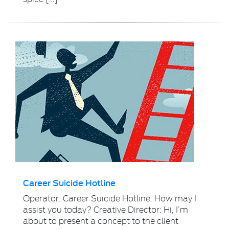
Career Suicide Hotline
Operator: Career Suicide Hotline. How may I
assist you today? Creative Director: Hi, I’m
about to present a concept to the client