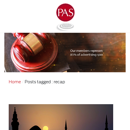
Home
Posts tagged : recap