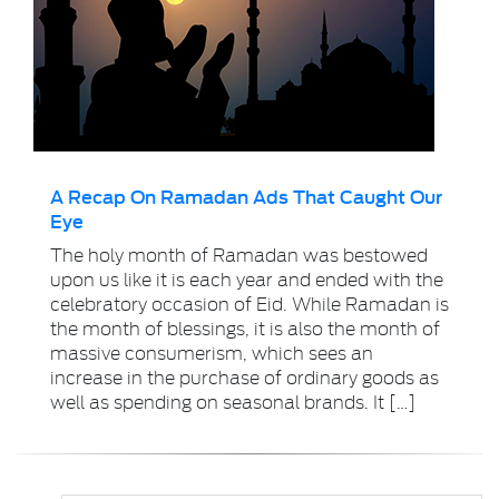
A Recap On Ramadan Ads That Caught Our
Eye
The holy month of Ramadan was bestowed
upon us like it is each year and ended with the
celebratory occasion of Eid. While Ramadan is
the month of blessings, it is also the month of
massive consumerism, which sees an
increase in the purchase of ordinary goods as
well as spending on seasonal brands. It […]