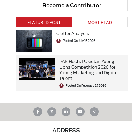
Become a Contributor
FEATURED POST
MOST READ
Clutter Analysis
Posted On July 15 2026
PAS Hosts Pakistan Young
Lions Competition 2026 for
Young Marketing and Digital
Talent
Posted On February 27 2026
ADDRESS