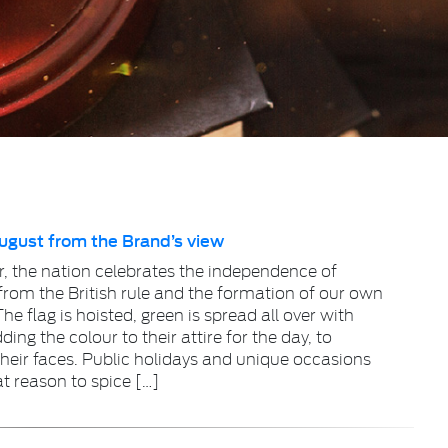
August from the Brand’s view
r, the nation celebrates the independence of
from the British rule and the formation of our own
he flag is hoisted, green is spread all over with
ing the colour to their attire for the day, to
their faces. Public holidays and unique occasions
at reason to spice […]