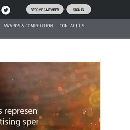
BECOME A MEMBER
SIGN IN
AWARDS & COMPETITION
CONTACT US