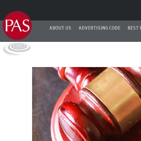
ABOUT US
ADVERTISING CODE
BEST 