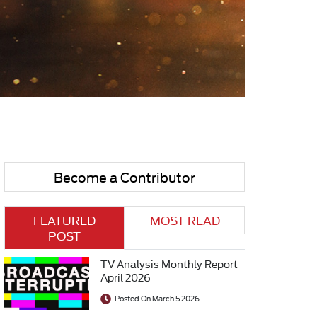
Become a Contributor
FEATURED
MOST READ
POST
TV Analysis Monthly Report
April 2026
Posted On March 5 2026