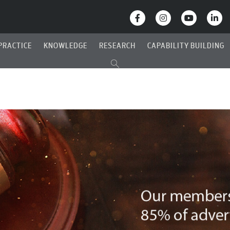
PRACTICE
KNOWLEDGE
RESEARCH
CAPABILITY BUILDING