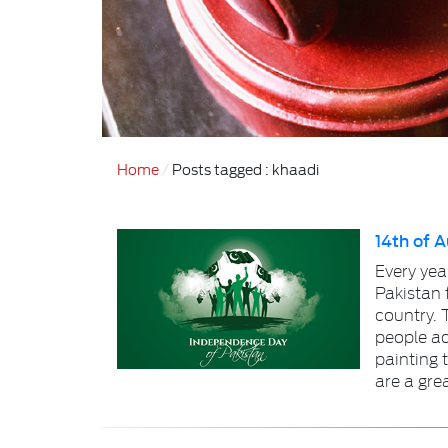
Home
Posts tagged : khaadi
14th of 
Every yea
Pakistan 
country. T
people add
painting 
are a gre