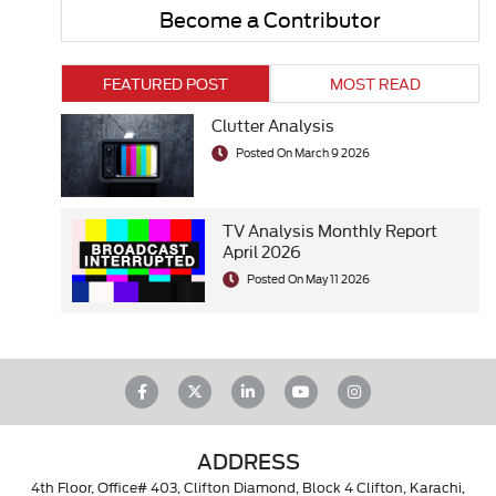
Become a Contributor
FEATURED POST
MOST READ
Clutter Analysis
Posted On March 9 2026
TV Analysis Monthly Report
April 2026
Posted On May 11 2026
ADDRESS
4th Floor, Office# 403, Clifton Diamond, Block 4 Clifton, Karachi,