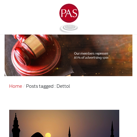
Home
Posts tagged : Dettol