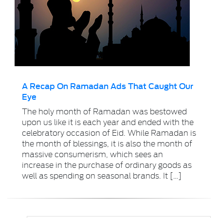
A Recap On Ramadan Ads That Caught Our
Eye
The holy month of Ramadan was bestowed
upon us like it is each year and ended with the
celebratory occasion of Eid. While Ramadan is
the month of blessings, it is also the month of
massive consumerism, which sees an
increase in the purchase of ordinary goods as
well as spending on seasonal brands. It […]