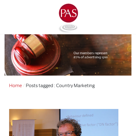
Home
Posts tagged : Country Marketing