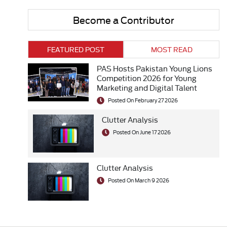
Become a Contributor
FEATURED POST
MOST READ
PAS Hosts Pakistan Young Lions
Competition 2026 for Young
Marketing and Digital Talent
Posted On February 27 2026
Clutter Analysis
Posted On June 17 2026
Clutter Analysis
Posted On March 9 2026