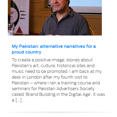
My Pakistan: alternative narratives for a
proud country
To create a positive image, stories about
Pakistan’s art, culture, historical sites and
music need to be promoted. I am back at my
desk in London after my fourth visit to
Pakistan – where I ran a training course and
seminars for Pakistan Advertisers Society
called ‘Brand Building in the Digital Age’. It was
a […]