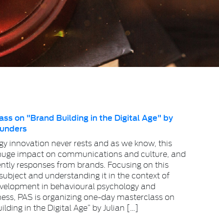
ss on "Brand Building in the Digital Age" by
aunders
y innovation never rests and as we know, this
huge impact on communications and culture, and
tly responses from brands. Focusing on this
ubject and understanding it in the context of
evelopment in behavioural psychology and
ness, PAS is organizing one-day masterclass on
lding in the Digital Age” by Julian […]