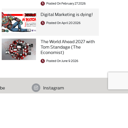
Posted On February 27 2026
Digital Marketing is dying!
Posted On April 20 2026
The World Ahead 2027 with
Tom Standage (The
Economist)
Posted On June 9 2026
be
Instagram
istan.