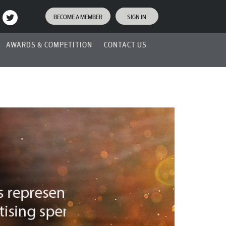
BECOME A MEMBER
SIGN IN
AWARDS & COMPETITION
CONTACT US