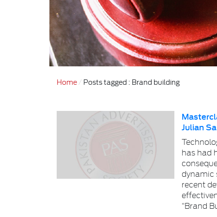
Home
Posts tagged : Brand building
Mastercla
Julian S
Technolog
has had 
consequen
dynamic s
recent d
effective
“Brand Bui