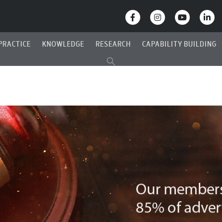
PRACTICE
KNOWLEDGE
RESEARCH
CAPABILITY BUILDING