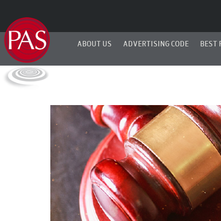
ABOUT US
ADVERTISING CODE
BEST 