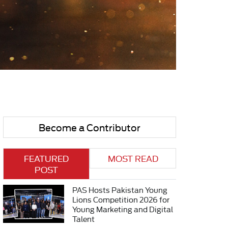
Become a Contributor
FEATURED
MOST READ
POST
PAS Hosts Pakistan Young
Lions Competition 2026 for
Young Marketing and Digital
Talent