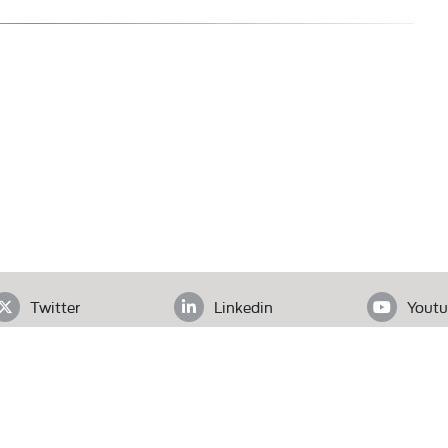
Twitter
Linkedin
Youtu
ADDRESS
loor, Office# 403, Clifton Diamond, Block 4 Clifton, Karachi, Pak
Tel.
+92 (21) 3583 6072
| Email.
secretariat@pas.org.pk