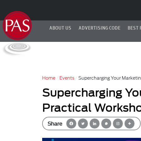
ABOUT US
ADVERTISING CODE
BEST 
Home
Events
Supercharging Your Marketin
Supercharging You
Practical Worksh
Share