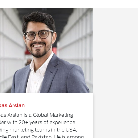
as Arslan
as Arslan is a Global Marketing
der with 20+ years of experience
ding marketing teams in the USA,
dle East, and Pakistan. He is among