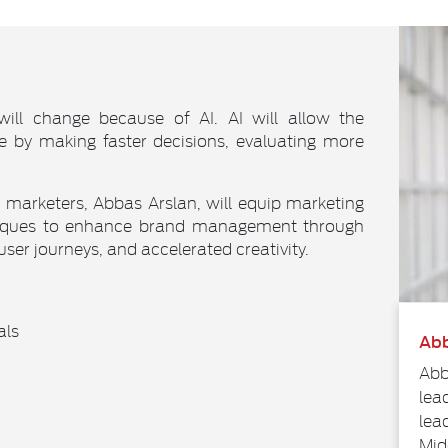
will change because of AI. AI will allow the
e by making faster decisions, evaluating more
I marketers, Abbas Arslan, will equip marketing
hniques to enhance brand management through
 user journeys, and accelerated creativity.
als
Abb
Abb
lea
lea
Mid