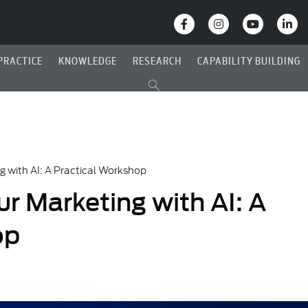
PRACTICE
KNOWLEDGE
RESEARCH
CAPABILITY BUILDING
g with AI: A Practical Workshop
r Marketing with AI: A
op