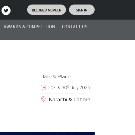
BECOME A MEMBER
SIGN IN
AWARDS & COMPETITION
CONTACT US
Date & Place
th
th
29
& 30
July 2024
Karachi & Lahore