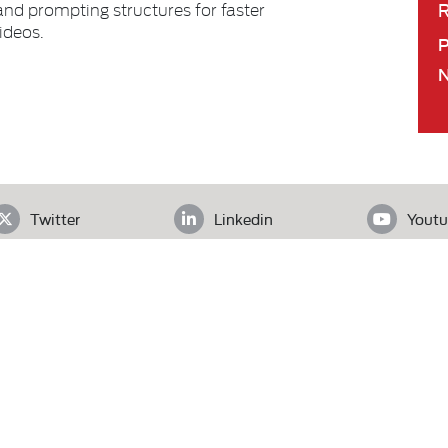
R
 and prompting structures for faster
ideos.
Twitter
Linkedin
Youtu
ADDRESS
loor, Office# 403, Clifton Diamond, Block 4 Clifton, Karachi, Pak
Tel.
+92 (21) 3583 6072
| Email.
secretariat@pas.org.pk
Our Team
What We Do
News
l Rights Reserved.
W