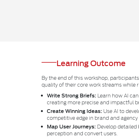
Learning Outcome
By the end of this workshop, participant
quality of their core work streams while 
Write Strong Briefs:
Learn how AI can 
creating more precise and impactful br
Create Winning Ideas:
Use AI to devel
competitive edge in brand and agency
Map User Journeys:
Develop detailed 
perception and convert users.