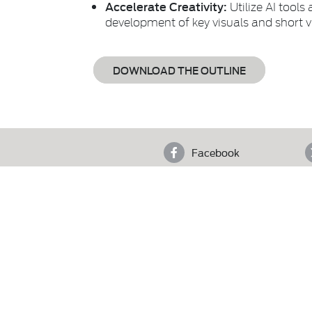
Accelerate Creativity:
Utilize AI tools
development of key visuals and short v
DOWNLOAD THE OUTLINE
Facebook
4th F
Who We Are
Copyright © 2025 Pakistan Advertisers Society. Al