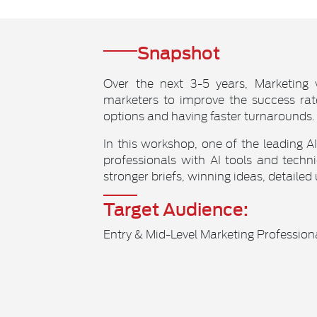
Snapshot
Over the next 3-5 years, Marketing 
marketers to improve the success rat
options and having faster turnarounds.
In this workshop, one of the leading A
professionals with AI tools and tec
stronger briefs, winning ideas, detailed
Target Audience:
Entry & Mid-Level Marketing Profession