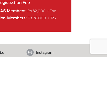
egistration Fee
PAS Members:
Rs.32,000 + Tax
Non-Members:
Rs.38,000 + Tax
be
Instagram
istan.
Contact Us
MediaIdee
eb Partner
| Designed by Adnan Syed