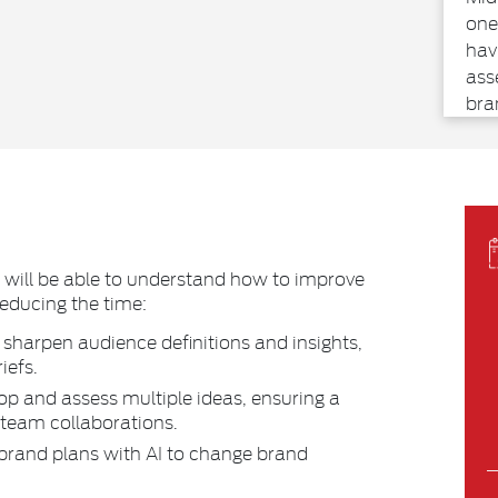
one
hav
ass
bra
tra
Com
ear
voi
mar
glo
s will be able to understand how to improve
and
reducing the time:
Abb
sharpen audience definitions and insights,
sta
iefs.
int
arti
op and assess multiple ideas, ensuring a
 team collaborations.
brand plans with AI to change brand