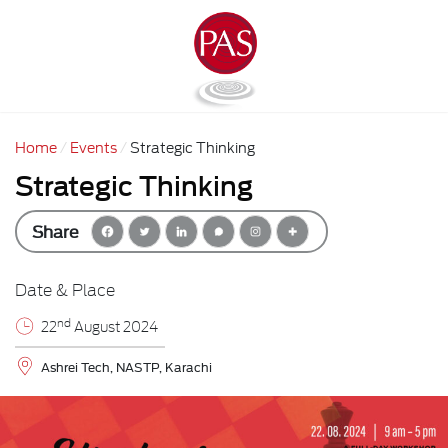
Home
Events
Strategic Thinking
Strategic Thinking
Share
Date & Place
nd
22
August 2024
Ashrei Tech, NASTP, Karachi