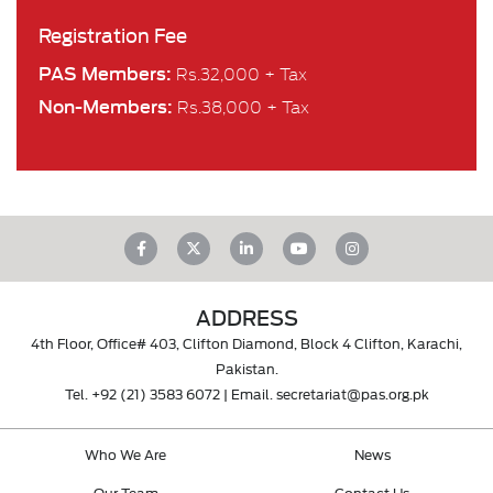
Registration Fee
PAS Members:
Rs.32,000 + Tax
Non-Members:
Rs.38,000 + Tax
ADDRESS
4th Floor, Office# 403, Clifton Diamond, Block 4 Clifton, Karachi,
Pakistan.
Tel.
+92 (21) 3583 6072
| Email.
secretariat@pas.org.pk
Who We Are
News
Our Team
Contact Us