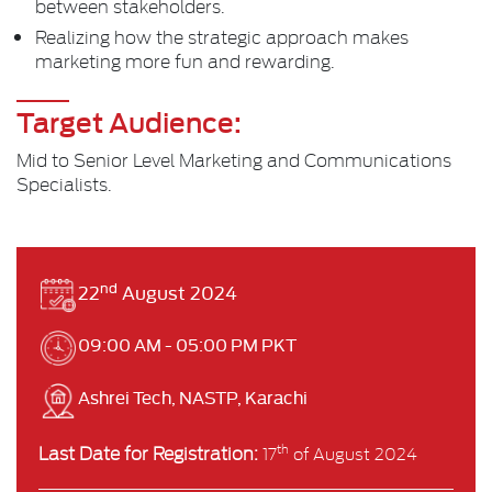
between stakeholders.
Realizing how the strategic approach makes
marketing more fun and rewarding.
Target Audience:
Mid to Senior Level Marketing and Communications
Specialists.
nd
22
August 2024
09:00 AM - 05:00 PM PKT
Ashrei Tech, NASTP, Karachi
Last Date for Registration:
th
17
of August 2024