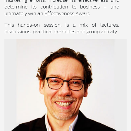
determine its contribution to business – and
ultimately win an Effectiveness Award.
This hands-on session, is a mix of lectures,
discussions, practical examples and group activity.