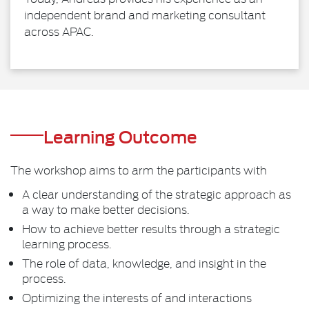
independent brand and marketing consultant
across APAC.
Learning Outcome
The workshop aims to arm the participants with
A clear understanding of the strategic approach as
a way to make better decisions.
How to achieve better results through a strategic
learning process.
The role of data, knowledge, and insight in the
process.
Optimizing the interests of and interactions