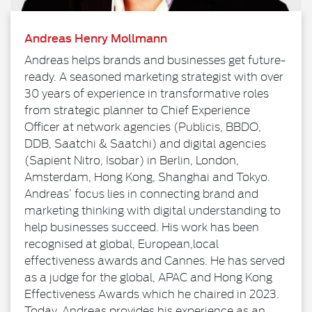
Andreas Henry Mollmann
Andreas helps brands and businesses get future-
ready. A seasoned marketing strategist with over
30 years of experience in transformative roles
from strategic planner to Chief Experience
Officer at network agencies (Publicis, BBDO,
DDB, Saatchi & Saatchi) and digital agencies
(Sapient Nitro, Isobar) in Berlin, London,
Amsterdam, Hong Kong, Shanghai and Tokyo.
Andreas’ focus lies in connecting brand and
marketing thinking with digital understanding to
help businesses succeed. His work has been
recognised at global, European,local
effectiveness awards and Cannes. He has served
as a judge for the global, APAC and Hong Kong
Effectiveness Awards which he chaired in 2023.
Today, Andreas provides his experience as an