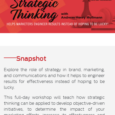
Snapshot
Explore the role of strategy in brand, marketing,
and communications and how it helps to engineer
results for effectiveness instead of hoping to be
lucky.
This full-day workshop will teach how strategic
thinking can be applied to develop objective-driven
initiatives, to determine the impact of your
marketing efforts, increase its effectiveness and