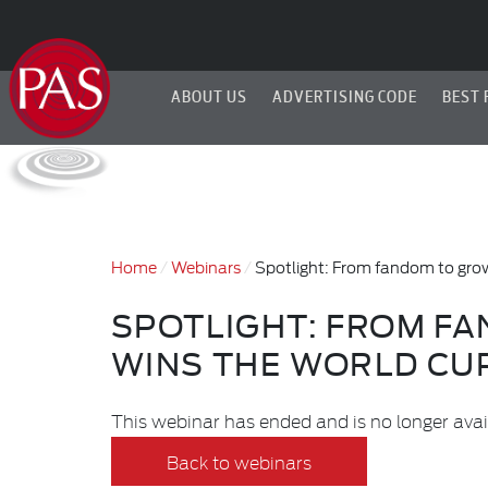
ABOUT US
ADVERTISING CODE
BEST 
Home
Webinars
Spotlight: From fandom to gro
SPOTLIGHT: FROM F
WINS THE WORLD CU
This webinar has ended and is no longer avai
Back to webinars