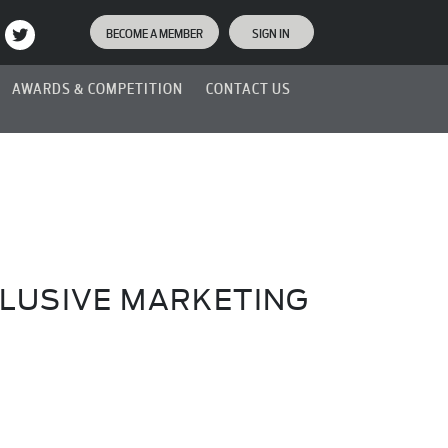
BECOME A MEMBER
SIGN IN
AWARDS & COMPETITION
CONTACT US
LUSIVE MARKETING