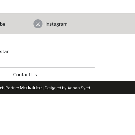
be
Instagram
istan.
Contact Us
MediaIdee
eb Partner
| Designed by Adnan Syed