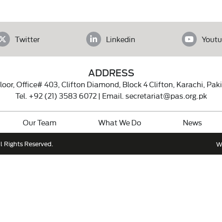
Twitter
Linkedin
Youtu
ADDRESS
loor, Office# 403, Clifton Diamond, Block 4 Clifton, Karachi, Pak
Tel.
+92 (21) 3583 6072
| Email.
secretariat@pas.org.pk
Our Team
What We Do
News
l Rights Reserved.
W