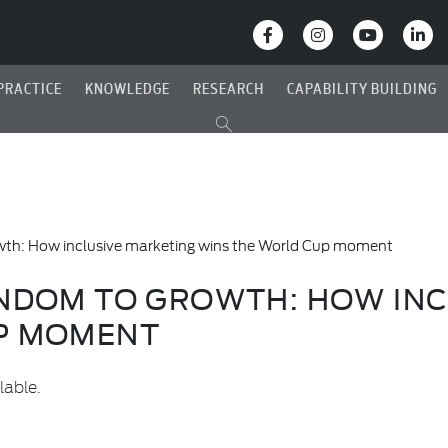
PRACTICE
KNOWLEDGE
RESEARCH
CAPABILITY BUILDING
wth: How inclusive marketing wins the World Cup moment
ANDOM TO GROWTH: HOW INC
P MOMENT
lable.