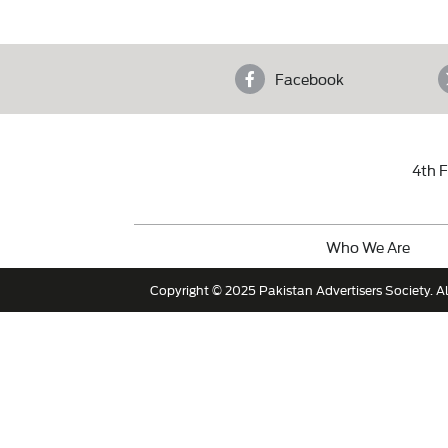
Facebook
4th F
Who We Are
Copyright © 2025 Pakistan Advertisers Society. Al