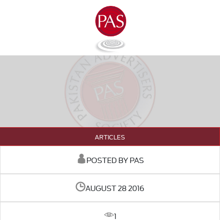
ARTICLES
POSTED BY PAS
AUGUST 28 2016
1