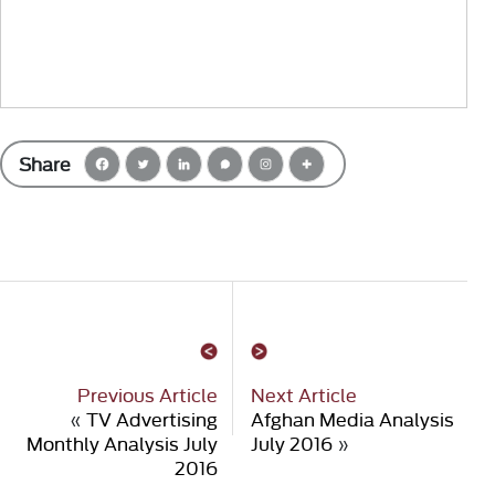
Share
Previous Article
Next Article
«
TV Advertising
Afghan Media Analysis
Monthly Analysis July
July 2016
»
2016