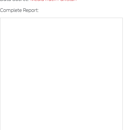
Complete Report: