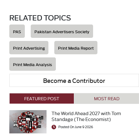
RELATED TOPICS
PAS
Pakistan Advertisers Society
Print Advertising
Print Media Report
Print Media Analysis
Become a Contributor
FEATURED POST
MOST READ
The World Ahead 2027 with Tom
Standage (The Economist)
Posted On June 9 2026