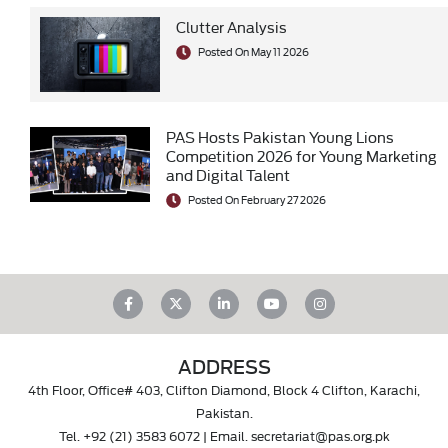
Clutter Analysis
Posted On May 11 2026
PAS Hosts Pakistan Young Lions
Competition 2026 for Young Marketing
and Digital Talent
Posted On February 27 2026
ADDRESS
4th Floor, Office# 403, Clifton Diamond, Block 4 Clifton, Karachi,
Pakistan.
Tel.
+92 (21) 3583 6072
| Email.
secretariat@pas.org.pk