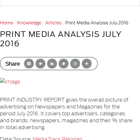
Home
Knowledge
Articles
Print Media Analysis July 2016
PRINT MEDIA ANALYSIS JULY
2016
Share
PRINT INDUSTRY REPORT gives the overall picture of
advertising on Newspapers and Magazines for the
period July 2016. It covers top advertisers, categories
and brands, newspapers, magazines and their % share
in total advertising.
Data Source:
MediaTrack Pakistan