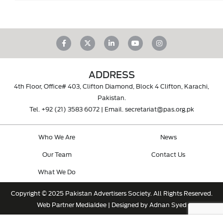
ADDRESS
4th Floor, Office# 403, Clifton Diamond, Block 4 Clifton, Karachi,
Pakistan.
Tel.
+92 (21) 3583 6072
| Email.
secretariat@pas.org.pk
Who We Are
News
Our Team
Contact Us
What We Do
Copyright © 2025 Pakistan Advertisers Society. All Rights Reserved.
Web Partner
MediaIdee
| Designed by Adnan Syed