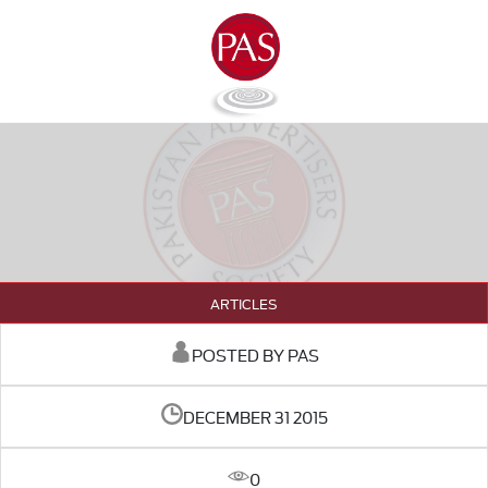
ARTICLES
POSTED BY PAS
DECEMBER 31 2015
0