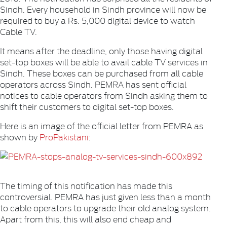
Sindh. Every household in Sindh province will now be
required to buy a Rs. 5,000 digital device to watch
Cable TV.
It means after the deadline, only those having digital
set-top boxes will be able to avail cable TV services in
Sindh. These boxes can be purchased from all cable
operators across Sindh. PEMRA has sent official
notices to cable operators from Sindh asking them to
shift their customers to digital set-top boxes.
Here is an image of the official letter from PEMRA as
shown by
ProPakistani
:
The timing of this notification has made this
controversial. PEMRA has just given less than a month
to cable operators to upgrade their old analog system.
Apart from this, this will also end cheap and