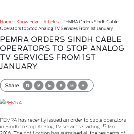
Home
Knowledge
Articles
PEMRA Orders Sindh Cable
Operators to Stop Analog TV Services From 1st January
PEMRA ORDERS SINDH CABLE
OPERATORS TO STOP ANALOG
TV SERVICES FROM 1ST
JANUARY
Share
PEMRA has recently issued an order to cable operators
st
in Sindh to stop Analog TV services starting 1
Jan
2016. The notification has surprised all the residents of