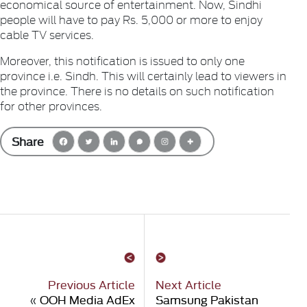
economical source of entertainment. Now, Sindhi
people will have to pay Rs. 5,000 or more to enjoy
cable TV services.
Moreover, this notification is issued to only one
province i.e. Sindh. This will certainly lead to viewers in
the province. There is no details on such notification
for other provinces.
Share
Previous Article
Next Article
«
OOH Media AdEx
Samsung Pakistan