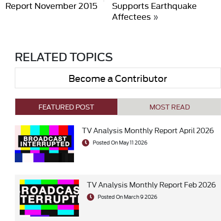
Report November 2015
Supports Earthquake
Affectees
»
RELATED TOPICS
Become a Contributor
FEATURED POST
MOST READ
TV Analysis Monthly Report April 2026
Posted On May 11 2026
TV Analysis Monthly Report Feb 2026
Posted On March 9 2026