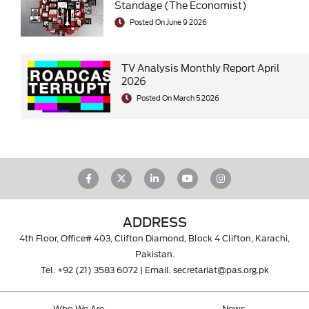
Standage (The Economist)
Posted On June 9 2026
TV Analysis Monthly Report April
2026
Posted On March 5 2026
ADDRESS
4th Floor, Office# 403, Clifton Diamond, Block 4 Clifton, Karachi,
Pakistan.
Tel.
+92 (21) 3583 6072
| Email.
secretariat@pas.org.pk
Who We Are
News