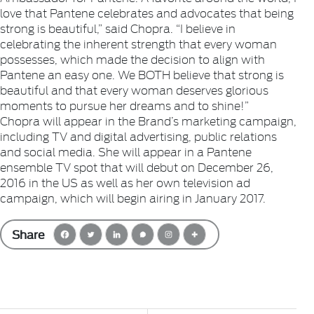
love that Pantene celebrates and advocates that being
strong is beautiful,” said Chopra. “I believe in
celebrating the inherent strength that every woman
possesses, which made the decision to align with
Pantene an easy one. We BOTH believe that strong is
beautiful and that every woman deserves glorious
moments to pursue her dreams and to shine!”
Chopra will appear in the Brand’s marketing campaign,
including TV and digital advertising, public relations
and social media. She will appear in a Pantene
ensemble TV spot that will debut on December 26,
2016 in the US as well as her own television ad
campaign, which will begin airing in January 2017.
Share