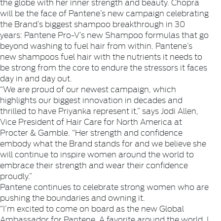
the globe with her inner strength and beauty. Chopra
will be the face of Pantene’s new campaign celebrating
the Brand’s biggest shampoo breakthrough in 30
years: Pantene Pro-V’s new Shampoo formulas that go
beyond washing to fuel hair from within. Pantene’s
new shampoos fuel hair with the nutrients it needs to
be strong from the core to endure the stressors it faces
day in and day out.
“We are proud of our newest campaign, which
highlights our biggest innovation in decades and
thrilled to have Priyanka represent it,” says Jodi Allen,
Vice President of Hair Care for North America at
Procter & Gamble. “Her strength and confidence
embody what the Brand stands for and we believe she
will continue to inspire women around the world to
embrace their strength and wear their confidence
proudly.”
Pantene continues to celebrate strong women who are
pushing the boundaries and owning it.
“I’m excited to come on board as the new Global
Ambassador for Pantene. A favorite around the world, I