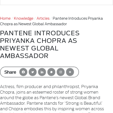
Home
Knowledge
Articles
Pantene Introduces Priyanka
Chopra as Newest Global Ambassador
PANTENE INTRODUCES
PRIYANKA CHOPRA AS
NEWEST GLOBAL
AMBASSADOR
Share
Actress, film producer and philanthropist, Priyanka
Chopra, joins an esteemed roster of strong women
around the globe as Pantene’s newest Global Brand
Ambassador. Pantene stands for ‘Strong is Beautiful’
and Chopra embodies this by inspiring women across