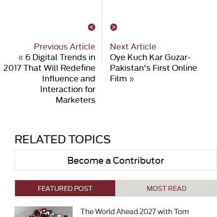
Previous Article
Next Article
«
6 Digital Trends in
Oye Kuch Kar Guzar-
2017 That Will Redefine
Pakistan's First Online
Influence and
Film
»
Interaction for
Marketers
RELATED TOPICS
Become a Contributor
FEATURED POST
MOST READ
The World Ahead 2027 with Tom