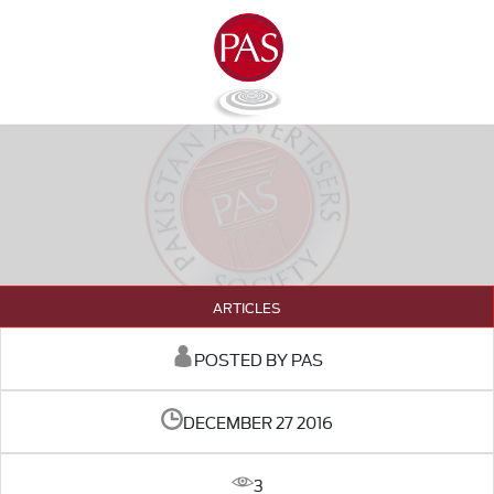
ARTICLES
POSTED BY PAS
DECEMBER 27 2016
3