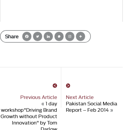
Share
Previous Article
Next Article
«
1 day
Pakistan Social Media
workshop"Driving Brand
Report – Feb 2014
»
Growth without Product
Innovation" by Tom
Darlow