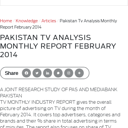
Home
Knowledge
Articles
Pakistan Tv Analysis Monthly
Report February 2014
PAKISTAN TV ANALYSIS
MONTHLY REPORT FEBRUARY
2014
Share
A JOINT RESEARCH STUDY OF PAS AND MEDIABANK
PAKISTAN
TV MONTHLY INDUSTRY REPORT gives the overall
picture of advertising on TV during the month of
February 2014. It covers top advertisers, categories and
brands and their % share in total advertising in terms
of minutes. The report also focuses on share of TV