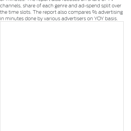
channels, share of each genre and ad-spend split over
the time slots. The report also compares % advertising
in minutes done by various advertisers on YOY basis.