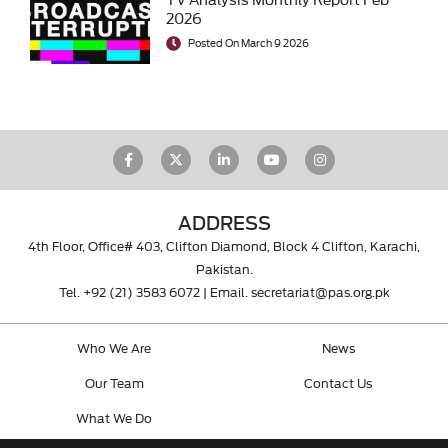
2026
Posted On March 9 2026
ADDRESS
4th Floor, Office# 403, Clifton Diamond, Block 4 Clifton, Karachi,
Pakistan.
Tel.
+92 (21) 3583 6072
| Email.
secretariat@pas.org.pk
Who We Are
News
Our Team
Contact Us
What We Do