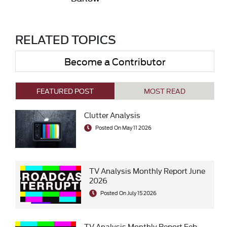
RELATED TOPICS
Become a Contributor
FEATURED POST
MOST READ
Clutter Analysis
Posted On May 11 2026
TV Analysis Monthly Report June
2026
Posted On July 15 2026
TV Analysis Monthly Report Feb