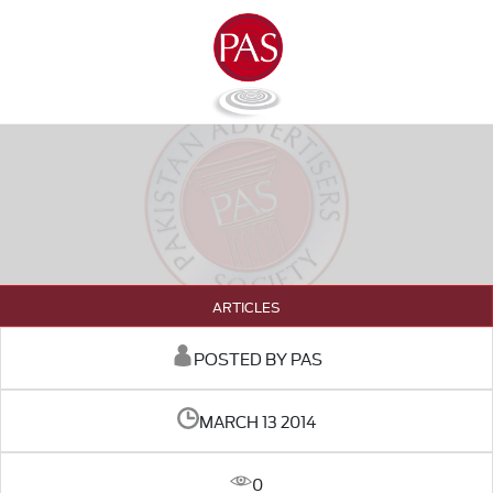
ARTICLES
POSTED BY PAS
MARCH 13 2014
0