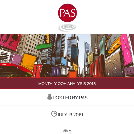
MONTHLY OOH ANALYSIS 2018
POSTED BY PAS
JULY 13 2019
0