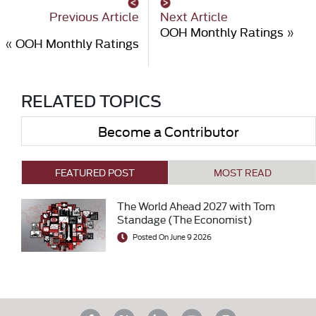
Previous Article
Next Article
OOH Monthly Ratings
»
«
OOH Monthly Ratings
RELATED TOPICS
Become a Contributor
FEATURED POST
MOST READ
The World Ahead 2027 with Tom
Standage (The Economist)
Posted On June 9 2026