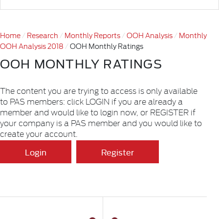
Home
Research
Monthly Reports
OOH Analysis
Monthly
OOH Analysis 2018
OOH Monthly Ratings
OOH MONTHLY RATINGS
The content you are trying to access is only available
to PAS members: click LOGIN if you are already a
member and would like to login now, or REGISTER if
your company is a PAS member and you would like to
create your account.
Login
Register