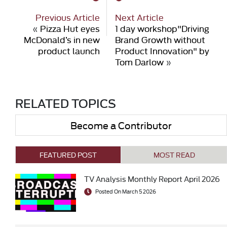
Previous Article
Next Article
«
Pizza Hut eyes
1 day workshop"Driving
McDonald’s in new
Brand Growth without
product launch
Product Innovation" by
Tom Darlow
»
RELATED TOPICS
Become a Contributor
FEATURED POST
MOST READ
TV Analysis Monthly Report April 2026
Posted On March 5 2026