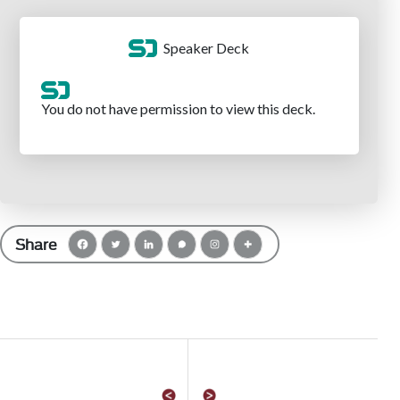
Share