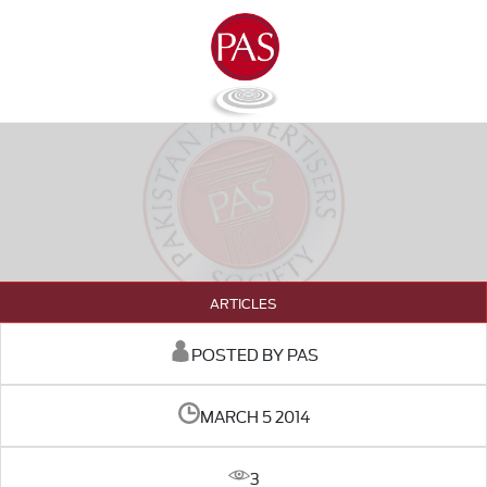
ARTICLES
POSTED BY PAS
MARCH 5 2014
3