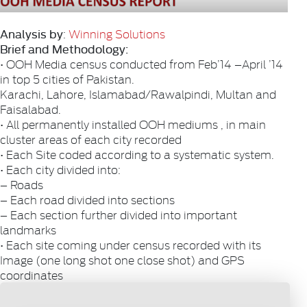
Analysis by
:
Winning Solutions
Brief and Methodology:
• OOH Media census conducted from Feb’14 –April ’14
in top 5 cities of Pakistan.
Karachi, Lahore, Islamabad/Rawalpindi, Multan and
Faisalabad.
• All permanently installed OOH mediums , in main
cluster areas of each city recorded
• Each Site coded according to a systematic system.
• Each city divided into:
– Roads
– Each road divided into sections
– Each section further divided into important
landmarks
• Each site coming under census recorded with its
Image (one long shot one close shot) and GPS
coordinates