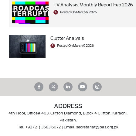
TV Analysis Monthly Report Feb 2026
Posted On March 9 2026
Clutter Analysis
Posted On March 9 2026
ADDRESS
4th Floor, Office# 403, Clifton Diamond, Block 4 Clifton, Karachi,
Pakistan.
Tel.
+92 (21) 3583 6072
| Email.
secretariat@pas.org.pk