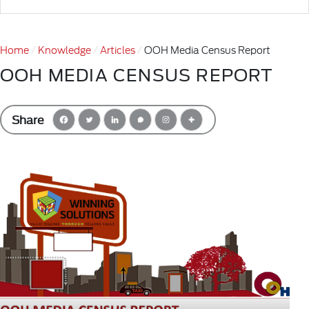
Home
Knowledge
Articles
OOH Media Census Report
OOH MEDIA CENSUS REPORT
Share