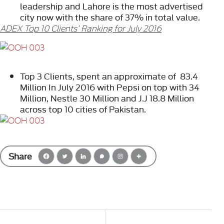
leadership and Lahore is the most advertised
city now with the share of 37% in total value.
ADEX Top 10 Clients’ Ranking for July 2016
Top 3 Clients, spent an approximate of 83.4
Million In July 2016 with Pepsi on top with 34
Million, Nestle 30 Million and J.J 18.8 Million
across top 10 cities of Pakistan.
Share