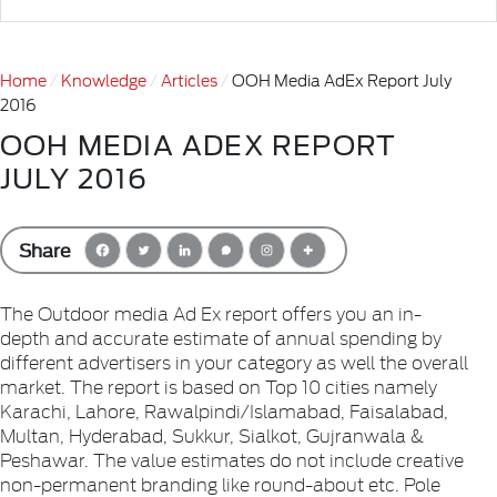
Home
Knowledge
Articles
OOH Media AdEx Report July
2016
OOH MEDIA ADEX REPORT
JULY 2016
Share
The Outdoor media Ad Ex report offers you an in-
depth and accurate estimate of annual spending by
different advertisers in your category as well the overall
market. The report is based on Top 10 cities namely
Karachi, Lahore, Rawalpindi/Islamabad, Faisalabad,
Multan, Hyderabad, Sukkur, Sialkot, Gujranwala &
Peshawar. The value estimates do not include creative
non-permanent branding like round-about etc. Pole