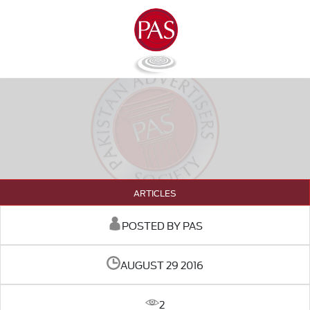
ARTICLES
POSTED BY PAS
AUGUST 29 2016
2