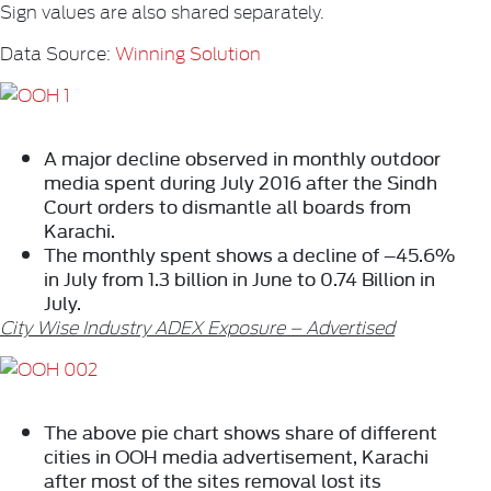
Sign values are also shared separately.
Data Source:
Winning Solution
A major decline observed in monthly outdoor
media spent during July 2016 after the Sindh
Court orders to dismantle all boards from
Karachi.
The monthly spent shows a decline of –45.6%
in July
from 1.3 billion in June to 0.74 Billion in
July.
City Wise Industry ADEX Exposure – Advertised
The above pie chart shows share of different
cities in OOH media advertisement, Karachi
after most of the sites removal lost its