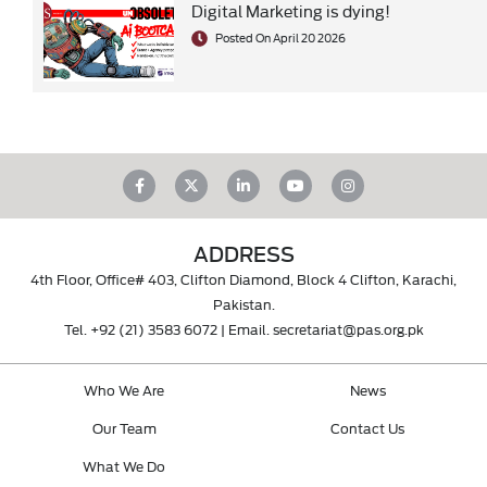
Digital Marketing is dying!
Posted On April 20 2026
ADDRESS
4th Floor, Office# 403, Clifton Diamond, Block 4 Clifton, Karachi,
Pakistan.
Tel.
+92 (21) 3583 6072
| Email.
secretariat@pas.org.pk
Who We Are
News
Our Team
Contact Us
What We Do