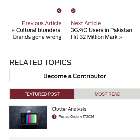
Previous Article
Next Article
«
Cultural blunders:
3G/4G Users in Pakistan
Brands gone wrong
Hit 32 Million Mark
»
RELATED TOPICS
Become a Contributor
FEATURED POST
MOST READ
Clutter Analysis
Posted On June 17 2026