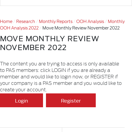
Home
Research
Monthly Reports
OOH Analysis
Monthly
OOH Analysis 2022
Move Monthly Review November 2022
MOVE MONTHLY REVIEW
NOVEMBER 2022
The content you are trying to access is only available
to PAS members: click LOGIN if you are already a
member and would like to login now, or REGISTER if
your company is a PAS member and you would like to
create your account.
Login
Register