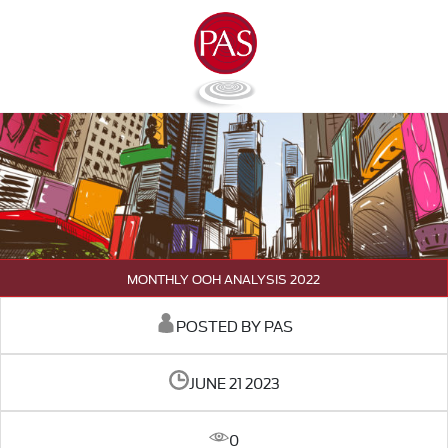
MONTHLY OOH ANALYSIS 2022
POSTED BY PAS
JUNE 21 2023
0