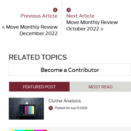
Previous Article
Next Article
Move Monthly Review
«
Move Monthly Review
October 2022
»
December 2022
RELATED TOPICS
Become a Contributor
FEATURED POST
MOST READ
Clutter Analysis
Posted On July 15 2026