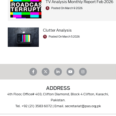
TV Analysis Monthly Report Feb 2026
Posted On March 9 2026
Clutter Analysis
Posted On March 5 2026
ADDRESS
4th Floor, Office# 403, Clifton Diamond, Block 4 Clifton, Karachi,
Pakistan.
Tel.
+92 (21) 3583 6072
| Email.
secretariat@pas.org.pk