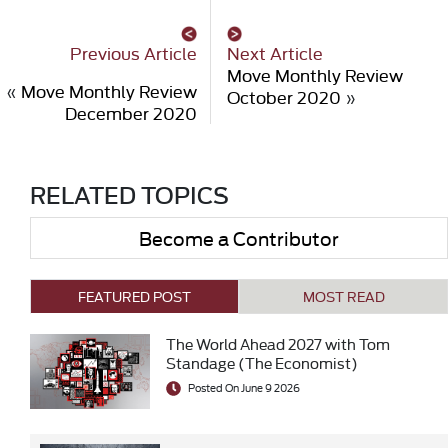
Previous Article
Next Article
Move Monthly Review
«
Move Monthly Review
October 2020
»
December 2020
RELATED TOPICS
Become a Contributor
FEATURED POST
MOST READ
The World Ahead 2027 with Tom
Standage (The Economist)
Posted On June 9 2026