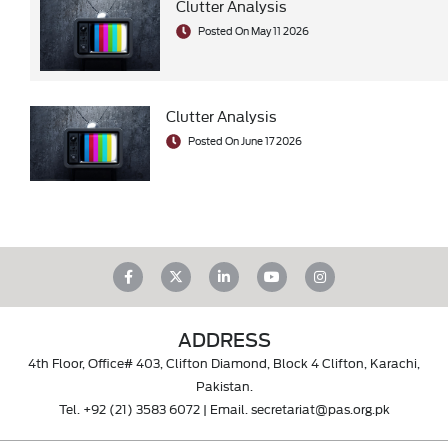
Clutter Analysis
Posted On May 11 2026
Clutter Analysis
Posted On June 17 2026
ADDRESS
4th Floor, Office# 403, Clifton Diamond, Block 4 Clifton, Karachi,
Pakistan.
Tel.
+92 (21) 3583 6072
| Email.
secretariat@pas.org.pk