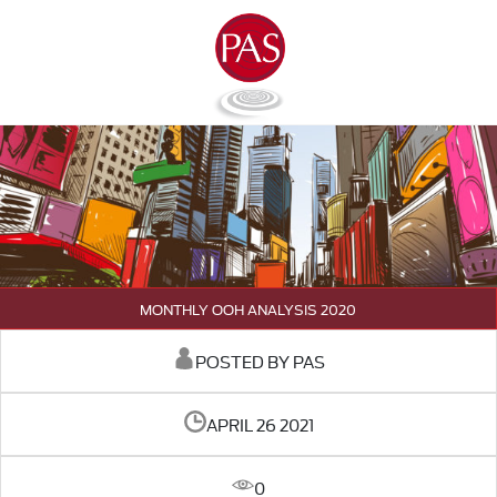
MONTHLY OOH ANALYSIS 2020
POSTED BY PAS
APRIL 26 2021
0