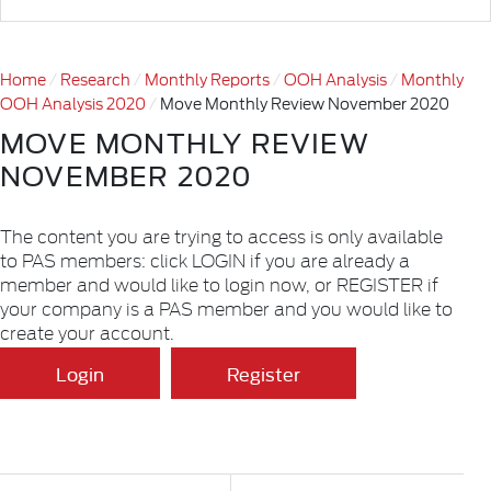
Home
Research
Monthly Reports
OOH Analysis
Monthly
OOH Analysis 2020
Move Monthly Review November 2020
MOVE MONTHLY REVIEW
NOVEMBER 2020
The content you are trying to access is only available
to PAS members: click LOGIN if you are already a
member and would like to login now, or REGISTER if
your company is a PAS member and you would like to
create your account.
Login
Register