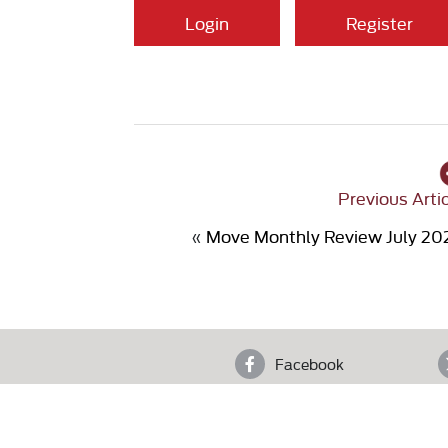
Login
Register
Previous Arti
«
Move Monthly Review July 20
Facebook