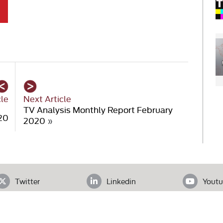
cle
Next Article
TV Analysis Monthly Report February
20
2020
»
Twitter
Linkedin
Youtu
ADDRESS