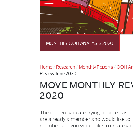
MONTHLY OOH ANALYSIS 2020
Home
Research
Monthly Reports
OOH An
Review June 2020
MOVE MONTHLY RE
2020
The content you are trying to access is o
are already a member and would like to 
member and you would like to create yo