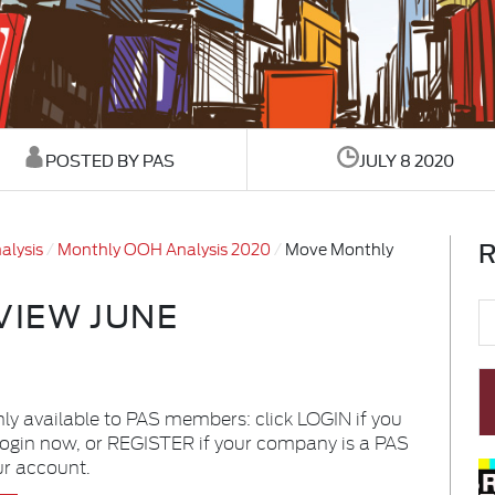
POSTED BY PAS
JULY 8 2020
R
alysis
Monthly OOH Analysis 2020
Move Monthly
VIEW JUNE
nly available to PAS members: click LOGIN if you
login now, or REGISTER if your company is a PAS
ur account.