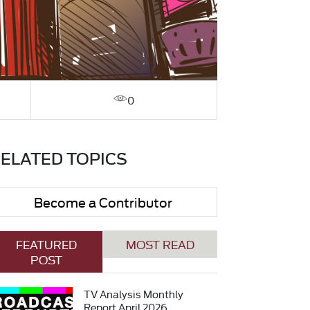
0
ELATED TOPICS
Become a Contributor
FEATURED
MOST READ
POST
TV Analysis Monthly
Report April 2026