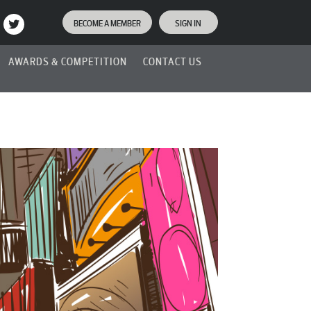
BECOME A MEMBER
SIGN IN
AWARDS & COMPETITION
CONTACT US