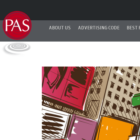
ABOUT US
ADVERTISING CODE
BEST 