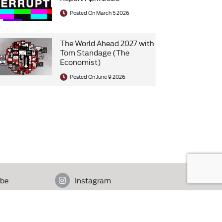
Posted On March 5 2026
The World Ahead 2027 with
Tom Standage (The
Economist)
Posted On June 9 2026
be
Instagram