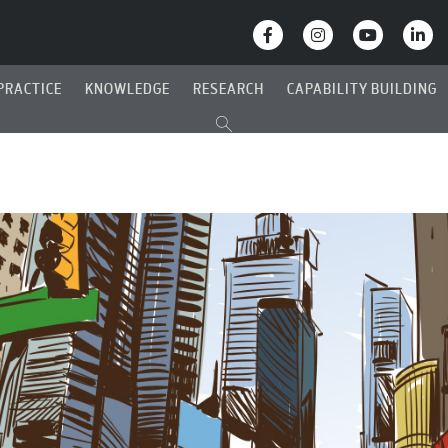
PRACTICE
KNOWLEDGE
RESEARCH
CAPABILITY BUILDING