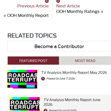
Previous Article
Next Article
OOH Monthly Ratings
»
«
OOH Monthly Report
RELATED TOPICS
Become a Contributor
FEATURED POST
MOST READ
TV Analysis Monthly Report May 2026
Posted On June 17 2026
TV Analysis Monthly Report June
2026
Posted On July 15 2026