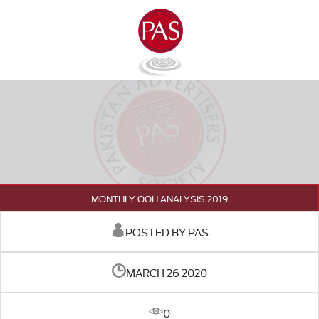
MONTHLY OOH ANALYSIS 2019
POSTED BY PAS
MARCH 26 2020
0