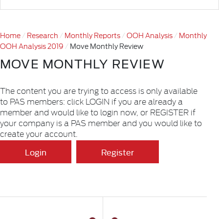
Home
Research
Monthly Reports
OOH Analysis
Monthly
OOH Analysis 2019
Move Monthly Review
MOVE MONTHLY REVIEW
The content you are trying to access is only available
to PAS members: click LOGIN if you are already a
member and would like to login now, or REGISTER if
your company is a PAS member and you would like to
create your account.
Login
Register