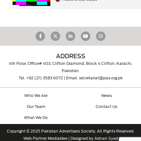
ADDRESS
4th Floor, Office# 403, Clifton Diamond, Block 4 Clifton, Karachi,
Pakistan.
Tel.
+92 (21) 3583 6072
| Email.
secretariat@pas.org.pk
Who We Are
News
Our Team
Contact Us
What We Do
Copyright © 2025 Pakistan Advertisers Society. All Rights Reserved.
Web Partner
MediaIdee
| Designed by Adnan Syed