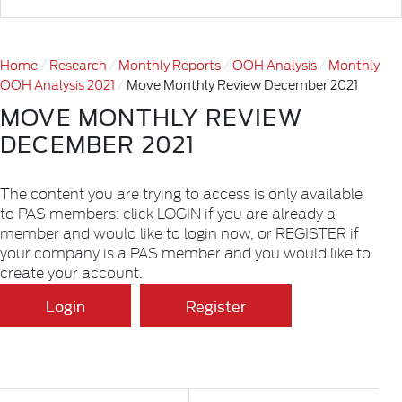
Home
Research
Monthly Reports
OOH Analysis
Monthly
OOH Analysis 2021
Move Monthly Review December 2021
MOVE MONTHLY REVIEW
DECEMBER 2021
The content you are trying to access is only available
to PAS members: click LOGIN if you are already a
member and would like to login now, or REGISTER if
your company is a PAS member and you would like to
create your account.
Login
Register