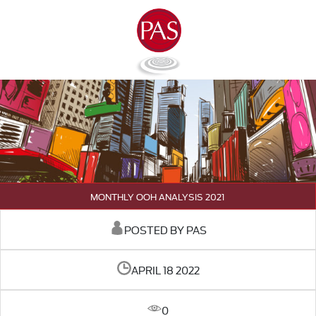
MONTHLY OOH ANALYSIS 2021
POSTED BY PAS
APRIL 18 2022
0