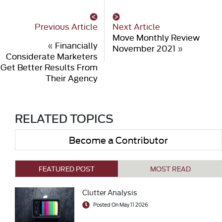
Previous Article
Next Article
Move Monthly Review
«
Financially
November 2021
»
Considerate Marketers
Get Better Results From
Their Agency
RELATED TOPICS
Become a Contributor
FEATURED POST
MOST READ
Clutter Analysis
Posted On May 11 2026