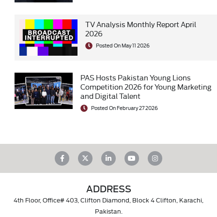
TV Analysis Monthly Report April
2026
Posted On May 11 2026
PAS Hosts Pakistan Young Lions
Competition 2026 for Young Marketing
and Digital Talent
Posted On February 27 2026
ADDRESS
4th Floor, Office# 403, Clifton Diamond, Block 4 Clifton, Karachi,
Pakistan.