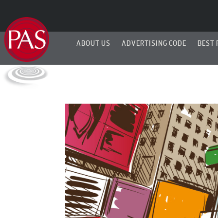
ABOUT US
ADVERTISING CODE
BEST 