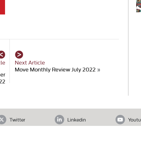
cle
Next Article
Move Monthly Review July 2022
»
er
22
Twitter
Linkedin
Youtu
ADDRESS