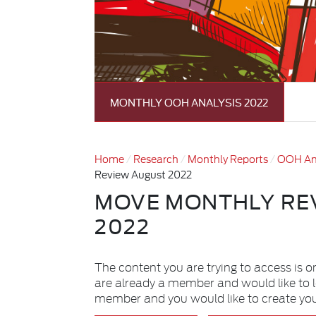
MONTHLY OOH ANALYSIS 2022
Home
Research
Monthly Reports
OOH An
Review August 2022
MOVE MONTHLY RE
2022
The content you are trying to access is o
are already a member and would like to 
member and you would like to create yo