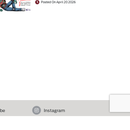
Posted On April 20 2026
be
Instagram