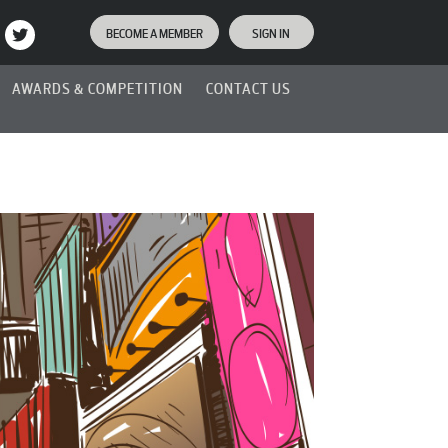
BECOME A MEMBER
SIGN IN
AWARDS & COMPETITION
CONTACT US