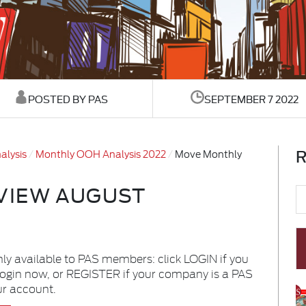
POSTED BY PAS
SEPTEMBER 7 2022
R
alysis
Monthly OOH Analysis 2022
Move Monthly
VIEW AUGUST
nly available to PAS members: click LOGIN if you
login now, or REGISTER if your company is a PAS
ur account.