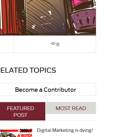
0
ELATED TOPICS
Become a Contributor
FEATURED
MOST READ
POST
Digital Marketing is dying!