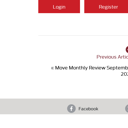
Login
Register
Previous Arti
«
Move Monthly Review Septemb
20
Facebook