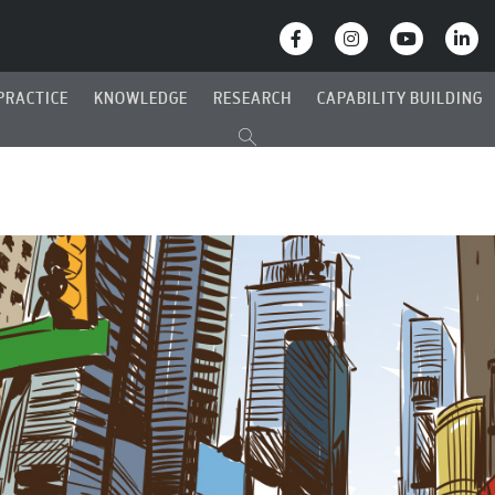
PRACTICE
KNOWLEDGE
RESEARCH
CAPABILITY BUILDING