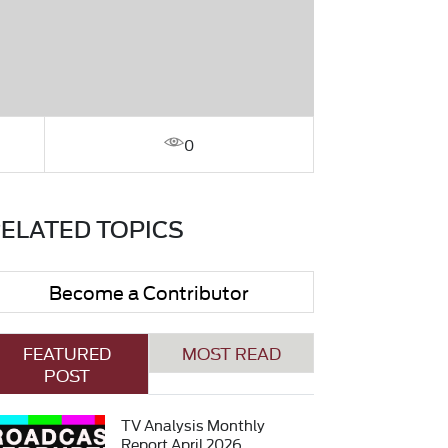
0
ELATED TOPICS
Become a Contributor
FEATURED
MOST READ
POST
TV Analysis Monthly
Report April 2026