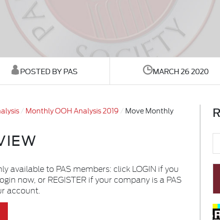
POSTED BY PAS
MARCH 26 2020
R
alysis
Monthly OOH Analysis 2019
Move Monthly
VIEW
nly available to PAS members: click LOGIN if you
login now, or REGISTER if your company is a PAS
ur account.