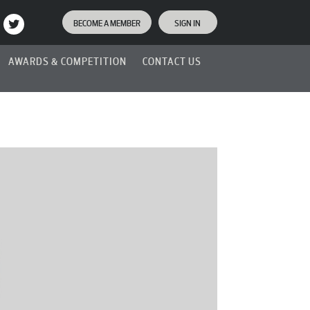
BECOME A MEMBER
SIGN IN
AWARDS & COMPETITION
CONTACT US