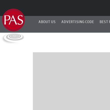
ABOUT US
ADVERTISING CODE
BEST 