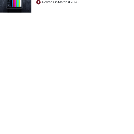
Posted On March 9 2026