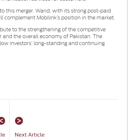
to this merger. Warid, with its strong post-paid
l complement Mobilink’s position in the market.
ibute to the strengthening of the competitive
r and the overall economy of Pakistan. The
low investors’ long-standing and continuing
cle
Next Article