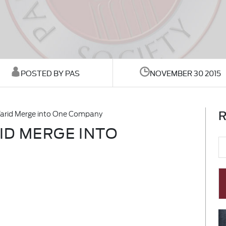
POSTED BY PAS
NOVEMBER 30 2015
R
Warid Merge into One Company
ID MERGE INTO