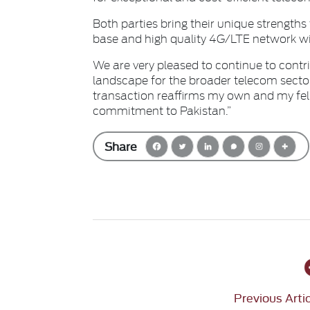
Both parties bring their unique strengths 
base and high quality 4G/LTE network wil
We are very pleased to continue to contr
landscape for the broader telecom secto
transaction reaffirms my own and my fel
commitment to Pakistan.”
Share
Previous Arti