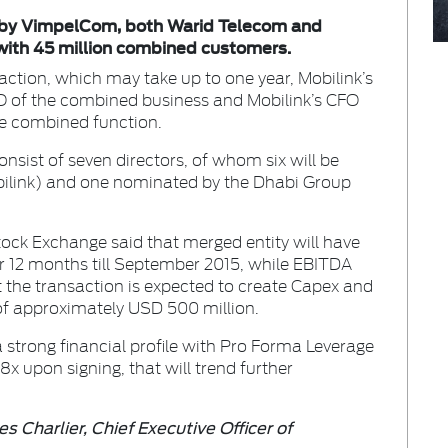
ed by VimpelCom, both Warid Telecom and
with 45 million combined customers.
ction, which may take up to one year, Mobilink’s
O of the combined business and Mobilink’s CFO
e combined function.
sist of seven directors, of whom six will be
link) and one nominated by the Dhabi Group
tock Exchange said that merged entity will have
for 12 months till September 2015, while EBITDA
t the transaction is expected to create Capex and
 of approximately USD 500 million.
a strong financial profile with Pro Forma Leverage
x upon signing, that will trend further
s Charlier, Chief Executive Officer of