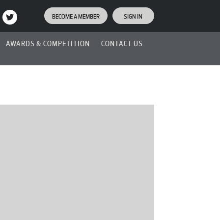
BECOME A MEMBER
SIGN IN
AWARDS & COMPETITION
CONTACT US