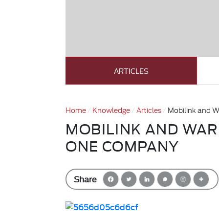
ARTICLES
Home
Knowledge
Articles
Mobilink and 
MOBILINK AND WAR
ONE COMPANY
Share