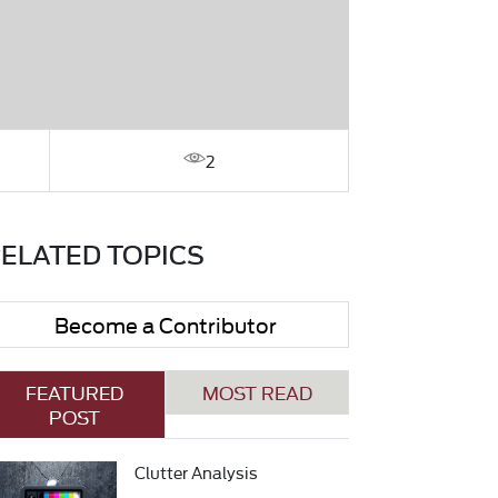
2
ELATED TOPICS
Become a Contributor
FEATURED
MOST READ
POST
Clutter Analysis