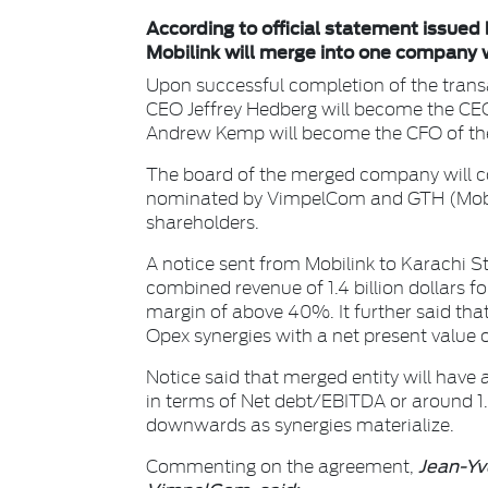
According to official statement issu
Mobilink will merge into one company 
Upon successful completion of the transa
CEO Jeffrey Hedberg will become the CE
Andrew Kemp will become the CFO of th
The board of the merged company will con
nominated by VimpelCom and GTH (Mobi
shareholders.
A notice sent from Mobilink to Karachi S
combined revenue of 1.4 billion dollars 
margin of above 40%. It further said tha
Opex synergies with a net present value
Notice said that merged entity will have 
in terms of Net debt/EBITDA or around 1.8
downwards as synergies materialize.
Jean-Yve
Commenting on the agreement,