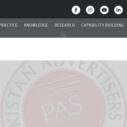
PRACTICE
KNOWLEDGE
RESEARCH
CAPABILITY BUILDING