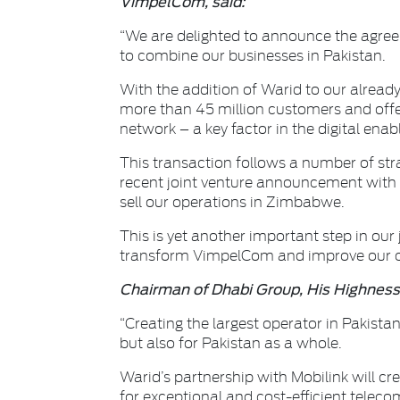
VimpelCom, said:
“We are delighted to announce the agre
to combine our businesses in Pakistan.
With the addition of Warid to our already
more than 45 million customers and offe
network – a key factor in the digital en
This transaction follows a number of str
recent joint venture announcement with W
sell our operations in Zimbabwe.
This is yet another important step in our 
transform VimpelCom and improve our com
Chairman of Dhabi Group, His Highnes
“Creating the largest operator in Pakistan
but also for Pakistan as a whole.
Warid’s partnership with Mobilink will cr
for exceptional and cost-efficient telec