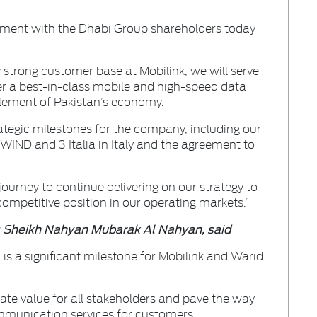
ement with the Dhabi Group shareholders today
 strong customer base at Mobilink, we will serve
r a best-in-class mobile and high-speed data
ablement of Pakistan’s economy.
ategic milestones for the company, including our
IND and 3 Italia in Italy and the agreement to
journey to continue delivering on our strategy to
petitive position in our operating markets.”
s Sheikh Nahyan Mubarak Al Nahyan, said
 is a significant milestone for Mobilink and Warid
eate value for all stakeholders and pave the way
ommunication services for customers.