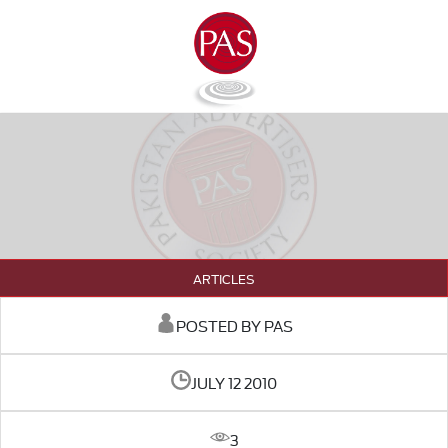
ARTICLES
POSTED BY PAS
JULY 12 2010
3