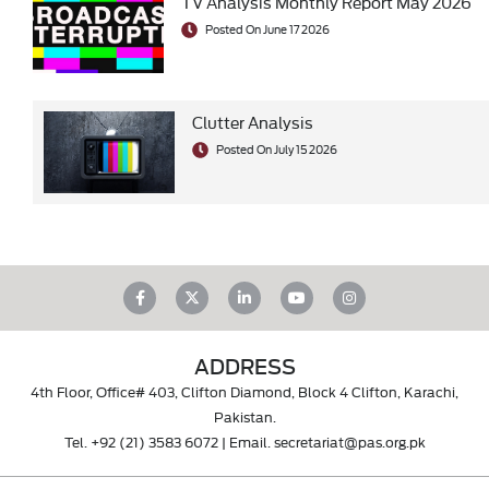
TV Analysis Monthly Report May 2026
Posted On June 17 2026
Clutter Analysis
Posted On July 15 2026
ADDRESS
4th Floor, Office# 403, Clifton Diamond, Block 4 Clifton, Karachi,
Pakistan.
Tel.
+92 (21) 3583 6072
| Email.
secretariat@pas.org.pk