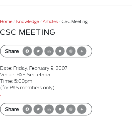
Home
Knowledge
Articles
CSC Meeting
CSC MEETING
Share
Date: Friday, February 9, 2007
Venue: PAS Secretariat
Time: 5:00pm
(for PAS members only)
.
Share