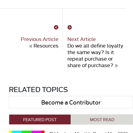
Previous Article
Next Article
«
Resources
Do we all define loyalty
the same way? Is it
repeat purchase or
share of purchase?
»
RELATED TOPICS
Become a Contributor
FEATURED POST
MOST READ