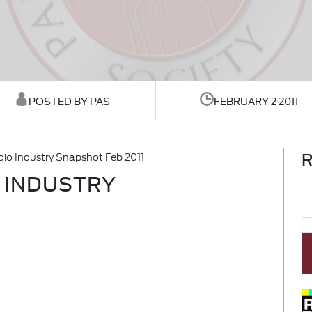
POSTED BY PAS
FEBRUARY 2 2011
R
dio Industry Snapshot Feb 2011
O INDUSTRY
1