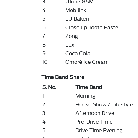
3
Ufone GSM
4
Mobilink
5
LU Bakeri
6
Close up Tooth Paste
7
Zong
8
Lux
9
Coca Cola
10
Omoré Ice Cream
Time Band Share
S. No.
Time Band
1
Morning
2
House Show / Lifestyle
3
Afternoon Drive
4
Pre-Drive Time
5
Drive Time Evening