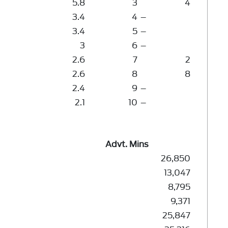
5.8
3
4
3.4
4
–
3.4
5
–
3
6
–
2.6
7
2
2.6
8
8
2.4
9
–
2.1
10
–
Advt. Mins
26,850
13,047
8,795
9,371
25,847