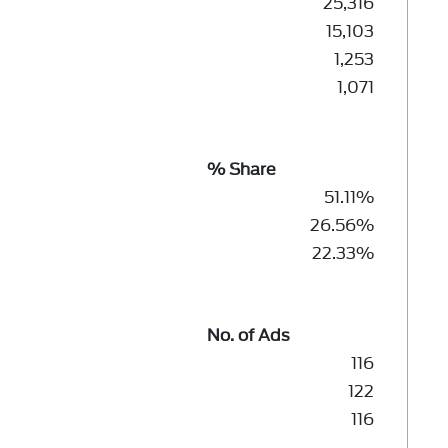
25,316
15,103
1,253
1,071
% Share
51.11%
26.56%
22.33%
No. of Ads
116
122
116