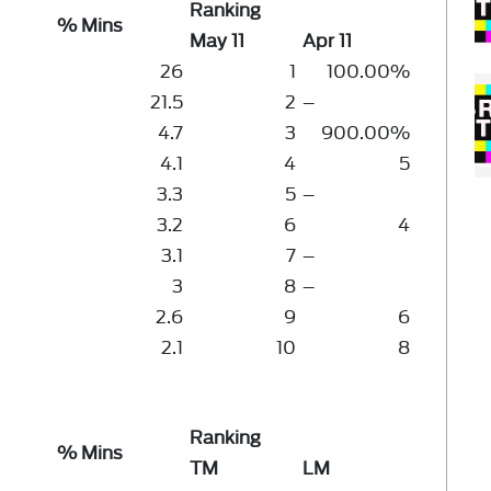
Ranking
% Mins
May 11
Apr 11
26
1
100.00%
21.5
2
–
4.7
3
900.00%
4.1
4
5
3.3
5
–
3.2
6
4
3.1
7
–
3
8
–
2.6
9
6
2.1
10
8
Ranking
% Mins
TM
LM