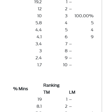
19.2
1
–
12
2
–
10
3
100.00%
5.8
4
5
4.4
5
4
4.1
6
9
3.4
7
–
3
8
–
2.4
9
–
1.7
10
–
Ranking
% Mins
TM
LM
19
1
–
8.1
2
–