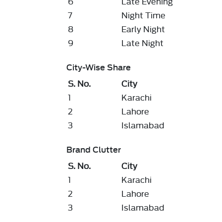
6
Late Evening
7
Night Time
8
Early Night
9
Late Night
City-Wise Share
S. No.
City
1
Karachi
2
Lahore
3
Islamabad
Brand Clutter
S. No.
City
1
Karachi
2
Lahore
3
Islamabad