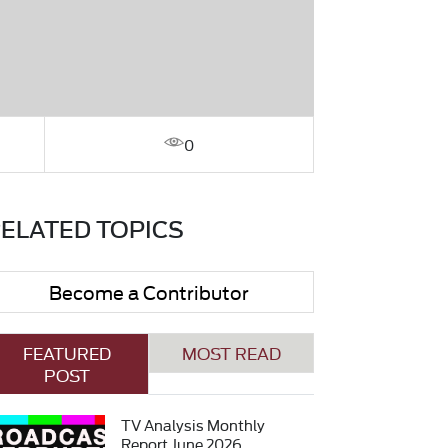
0
ELATED TOPICS
Become a Contributor
FEATURED
MOST READ
POST
TV Analysis Monthly
Report June 2026