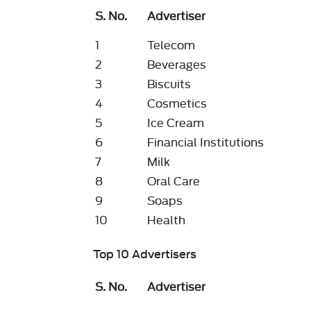
S. No.
Advertiser
1
Telecom
2
Beverages
3
Biscuits
4
Cosmetics
5
Ice Cream
6
Financial Institutions
7
Milk
8
Oral Care
9
Soaps
10
Health
Top 10 Advertisers
S. No.
Advertiser