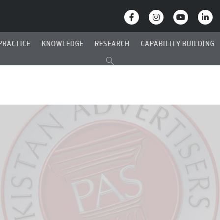
PRACTICE
KNOWLEDGE
RESEARCH
CAPABILITY BUILDING