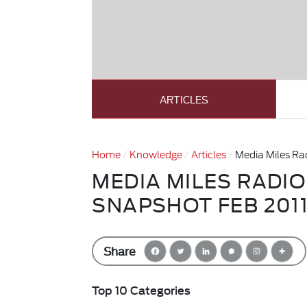
ARTICLES
Home
Knowledge
Articles
Media Miles Ra
MEDIA MILES RADI
SNAPSHOT FEB 201
Share
Top 10 Categories