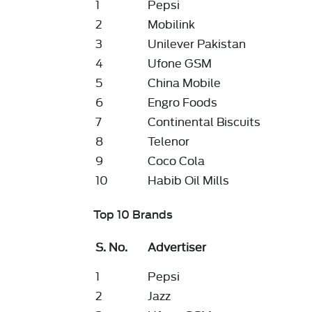
1
Pepsi
2
Mobilink
3
Unilever Pakistan
4
Ufone GSM
5
China Mobile
6
Engro Foods
7
Continental Biscuits
8
Telenor
9
Coco Cola
10
Habib Oil Mills
Top 10 Brands
S. No.
Advertiser
1
Pepsi
2
Jazz