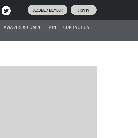
BECOME A MEMBER
SIGN IN
AWARDS & COMPETITION
CONTACT US