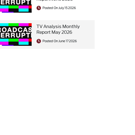
Posted On July 15 2026
TV Analysis Monthly
Report May 2026
Posted On June 17 2026