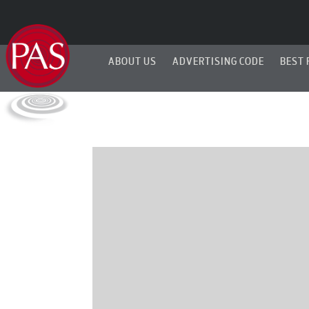
ABOUT US
ADVERTISING CODE
BEST 