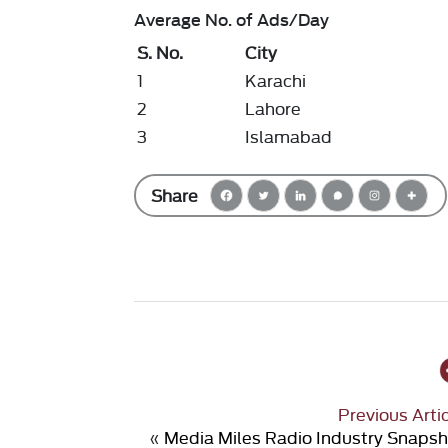
Average No. of Ads/Day
S. No.
City
1
Karachi
2
Lahore
3
Islamabad
Share
Previous Arti
«
Media Miles Radio Industry Snaps