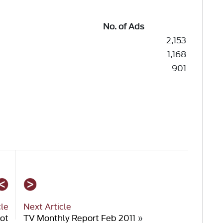
No. of Ads
2,153
1,168
901
cle
Next Article
hot
TV Monthly Report Feb 2011
»