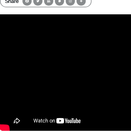
Share