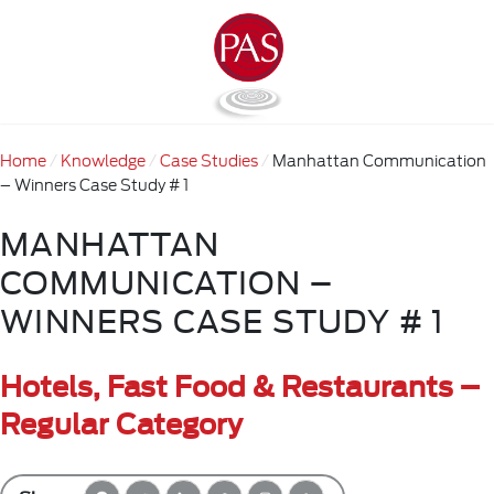
Home
Knowledge
Case Studies
Manhattan Communication
– Winners Case Study # 1
MANHATTAN
COMMUNICATION –
WINNERS CASE STUDY # 1
Hotels, Fast Food & Restaurants –
Regular Category