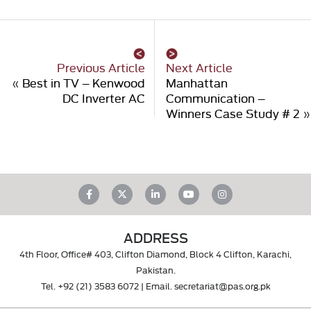
Previous Article
Next Article
«
Best in TV – Kenwood
Manhattan
DC Inverter AC
Communication –
Winners Case Study # 2
»
ADDRESS
4th Floor, Office# 403, Clifton Diamond, Block 4 Clifton, Karachi,
Pakistan.
Tel.
+92 (21) 3583 6072
| Email.
secretariat@pas.org.pk