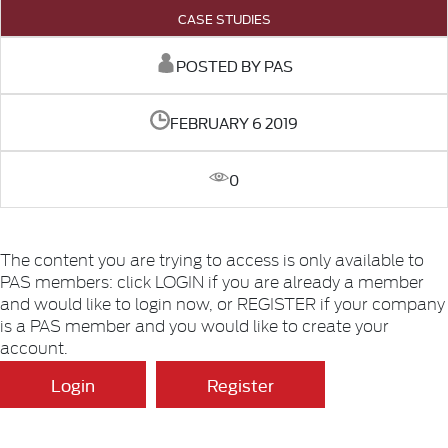
CASE STUDIES
POSTED BY PAS
FEBRUARY 6 2019
0
The content you are trying to access is only available to
PAS members: click LOGIN if you are already a member
and would like to login now, or REGISTER if your company
is a PAS member and you would like to create your
account.
Login
Register