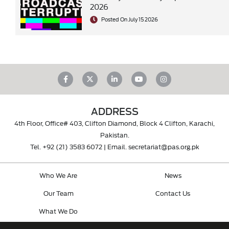
2026
Posted On July 15 2026
ADDRESS
4th Floor, Office# 403, Clifton Diamond, Block 4 Clifton, Karachi,
Pakistan.
Tel.
+92 (21) 3583 6072
| Email.
secretariat@pas.org.pk
Who We Are
News
Our Team
Contact Us
What We Do