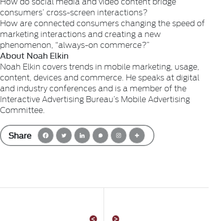
How do social media and video content bridge
consumers’ cross-screen interactions?
How are connected consumers changing the speed of
marketing interactions and creating a new
phenomenon, “always-on commerce?”
About Noah Elkin
Noah Elkin covers trends in mobile marketing, usage,
content, devices and commerce. He speaks at digital
and industry conferences and is a member of the
Interactive Advertising Bureau’s Mobile Advertising
Committee.
Share