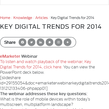
Home
Knowledge
Articles
Key Digital Trends for 2014
KEY DIGITAL TRENDS FOR 2014
Share
eMarketer
Webinar
To listen and watch playback of the webinar, Key
Digital Trends for 2014, click here.
You can view the
PowerPoint deck below.
[slideshare
id=29155054&doc=emarketerwebinarkeydigitaltrends201
131212133406-phpapp01]
The webinar addresses these key questions:
What is the role of mobile devices within today’s
multiscreen, multiplatform landscape?