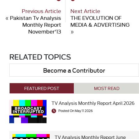
Previous Article
Next Article
«
Pakistan Tv Analysis
THE EVOLUTION OF
Monthly Report
MEDIA & ADVERTISING
November'13
»
RELATED TOPICS
Become a Contributor
FEATURED POST
MOST READ
TV Analysis Monthly Report April 2026
Posted On May 11 2026
TV Analysis Monthly Report June