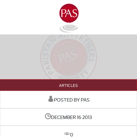
ARTICLES
POSTED BY PAS
DECEMBER 16 2013
0