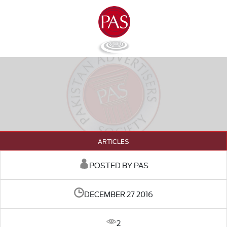
ARTICLES
POSTED BY PAS
DECEMBER 27 2016
2