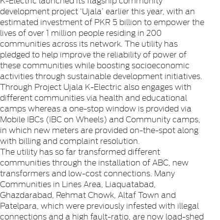
development project ‘Ujala’ earlier this year, with an
estimated investment of PKR 5 billion to empower the
lives of over 1 million people residing in 200
communities across its network. The utility has
pledged to help improve the reliability of power of
these communities while boosting socioeconomic
activities through sustainable development initiatives.
­­­­­­­Through Project Ujala K-Electric also engages with
different communities via health and educational
camps whereas a one-stop window is provided via
Mobile IBCs (IBC on Wheels) and Community camps,
in which new meters are provided on-the-spot along
with billing and complaint resolution.
The utility has so far transformed different
communities through the installation of ABC, new
transformers and low-cost connections. Many
Communities in Lines Area, Liaquatabad,
Ghazdarabad, Rehmat Chowk, Altaf Town and
Patelpara, which were previously infested with illegal
connections and a high fault-ratio, are now load-shed