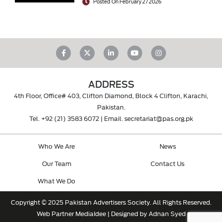
Posted On February 27 2026
ADDRESS
4th Floor, Office# 403, Clifton Diamond, Block 4 Clifton, Karachi,
Pakistan.
Tel.
+92 (21) 3583 6072
| Email.
secretariat@pas.org.pk
Who We Are
News
Our Team
Contact Us
What We Do
Copyright © 2025 Pakistan Advertisers Society. All Rights Reserved.
Web Partner
MediaIdee
| Designed by Adnan Syed