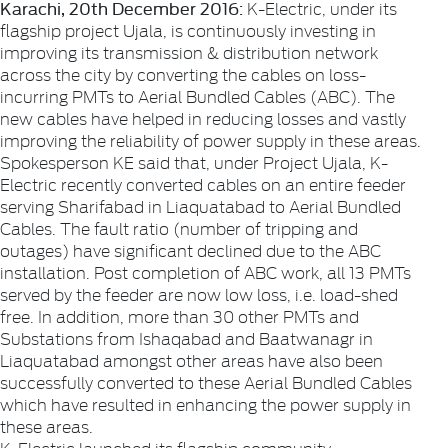
Karachi, 20th December 2016:
K-Electric, under its
flagship project Ujala, is continuously investing in
improving its transmission & distribution network
across the city by converting the cables on loss-
incurring PMTs to Aerial Bundled Cables (ABC). The
new cables have helped in reducing losses and vastly
improving the reliability of power supply in these areas.
Spokesperson KE said that, under Project Ujala, K-
Electric recently converted cables on an entire feeder
serving Sharifabad in Liaquatabad to Aerial Bundled
Cables. The fault ratio (number of tripping and
outages) have significant declined due to the ABC
installation. Post completion of ABC work, all 13 PMTs
served by the feeder are now low loss, i.e. load-shed
free. In addition, more than 30 other PMTs and
Substations from Ishaqabad and Baatwanagr in
Liaquatabad amongst other areas have also been
successfully converted to these Aerial Bundled Cables
which have resulted in enhancing the power supply in
these areas.
K-Electric launched its flagship community