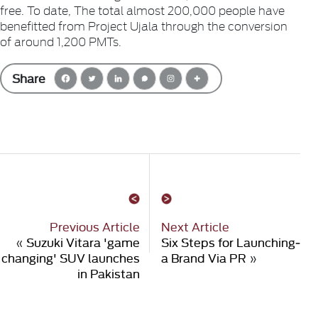
free. To date, The total almost 200,000 people have
benefitted from Project Ujala through the conversion
of around 1,200 PMTs.
Share
Previous Article
Next Article
«
Suzuki Vitara 'game
Six Steps for Launching­
changing' SUV launches
a Brand Via PR
»
in Pakistan