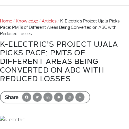
Home
Knowledge
Articles
K-Electric’s Project Ujala Picks
Pace; PMTs of Different Areas Being Converted on ABC with
Reduced Losses
K-ELECTRIC’S PROJECT UJALA
PICKS PACE; PMTS OF
DIFFERENT AREAS BEING
CONVERTED ON ABC WITH
REDUCED LOSSES
Share