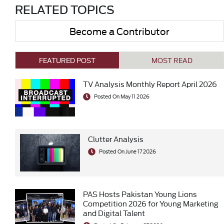
RELATED TOPICS
Become a Contributor
FEATURED POST
MOST READ
TV Analysis Monthly Report April 2026
Posted On May 11 2026
Clutter Analysis
Posted On June 17 2026
PAS Hosts Pakistan Young Lions
Competition 2026 for Young Marketing
and Digital Talent