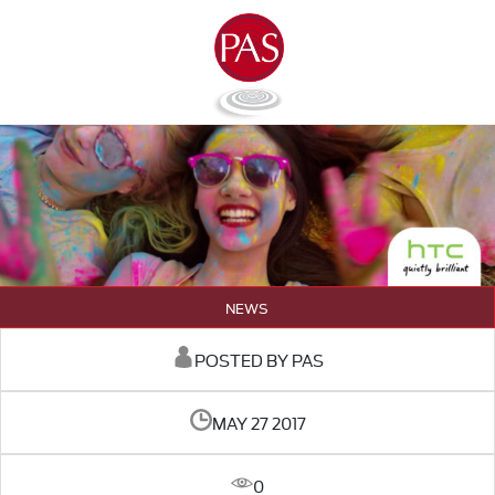
NEWS
POSTED BY PAS
MAY 27 2017
0