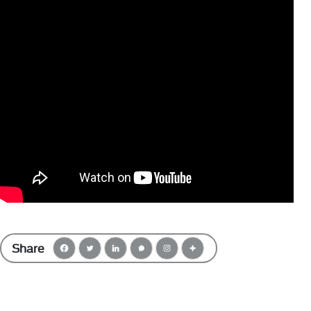
Share