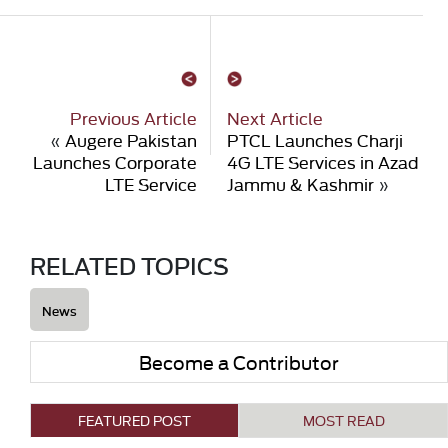
Previous Article
Next Article
«
Augere Pakistan
PTCL Launches Charji
Launches Corporate
4G LTE Services in Azad
LTE Service
Jammu & Kashmir
»
RELATED TOPICS
News
Become a Contributor
FEATURED POST
MOST READ