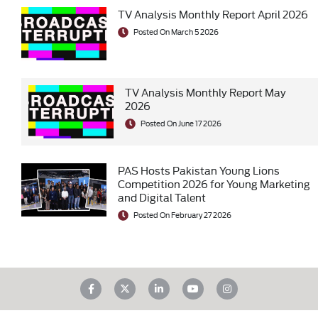
TV Analysis Monthly Report April 2026
Posted On March 5 2026
TV Analysis Monthly Report May
2026
Posted On June 17 2026
PAS Hosts Pakistan Young Lions
Competition 2026 for Young Marketing
and Digital Talent
Posted On February 27 2026