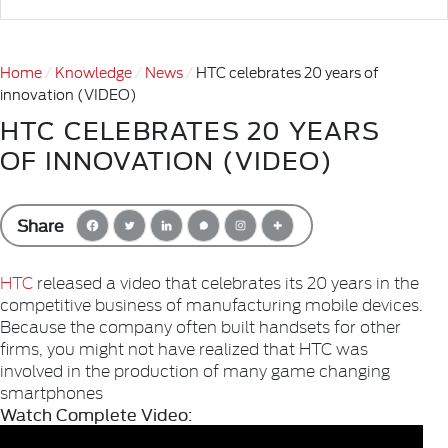
Home
Knowledge
News
HTC celebrates 20 years of
innovation (VIDEO)
HTC CELEBRATES 20 YEARS
OF INNOVATION (VIDEO)
Share
HTC
released a video that celebrates its 20 years in the
competitive business of manufacturing mobile devices.
Because the company often built handsets for other
firms, you might not have realized that HTC was
involved in the production of many game changing
smartphones
Watch Complete Video: