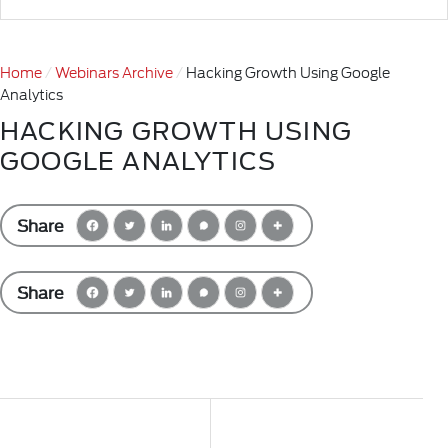
Home
Webinars Archive
Hacking Growth Using Google
Analytics
HACKING GROWTH USING
GOOGLE ANALYTICS
Share
Share