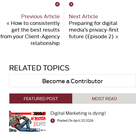
Previous Article
Next Article
«
How to consistently
Preparing for digital
get the best results
media’s privacy-first
from your Client-Agency
future (Episode 2)
»
relationship
RELATED TOPICS
Become a Contributor
FEATURED POST
MOST READ
Digital Marketing is dying!
Posted On April 20 2026