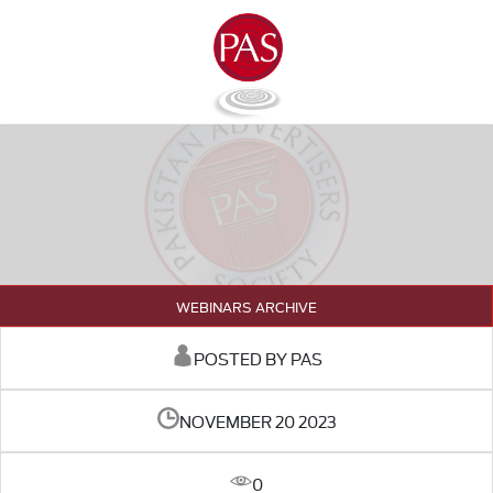
WEBINARS ARCHIVE
POSTED BY PAS
NOVEMBER 20 2023
0