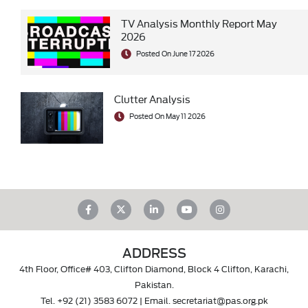
TV Analysis Monthly Report May
2026
Posted On June 17 2026
Clutter Analysis
Posted On May 11 2026
ADDRESS
4th Floor, Office# 403, Clifton Diamond, Block 4 Clifton, Karachi,
Pakistan.
Tel.
+92 (21) 3583 6072
| Email.
secretariat@pas.org.pk