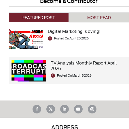
Become a Contributor
FEATURED POST
MOST READ
Digital Marketing is dying!
Posted On April 20 2026
TV Analysis Monthly Report April
2026
Posted On March 5 2026
ADDRESS