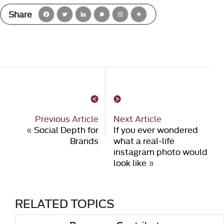
Share
Previous Article
Next Article
«
Social Depth for
If you ever wondered
Brands
what a real-life
instagram photo would
look like
»
RELATED TOPICS