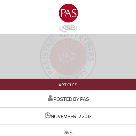
ARTICLES
POSTED BY PAS
NOVEMBER 12 2013
0