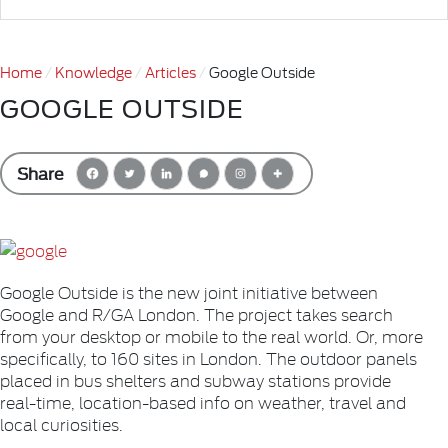
Home
Knowledge
Articles
Google Outside
GOOGLE OUTSIDE
Share
Google Outside is the new joint initiative between
Google and R/GA London. The project takes search
from your desktop or mobile to the real world. Or, more
specifically, to 160 sites in London. The outdoor panels
placed in bus shelters and subway stations provide
real-time, location-based info on weather, travel and
local curiosities.