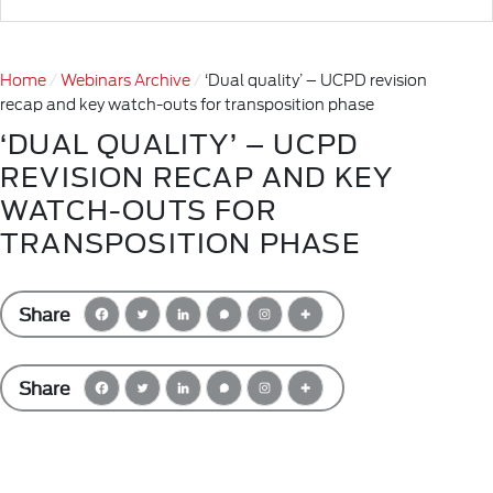
Home
Webinars Archive
‘Dual quality’ – UCPD revision
recap and key watch-outs for transposition phase
‘DUAL QUALITY’ – UCPD
REVISION RECAP AND KEY
WATCH-OUTS FOR
TRANSPOSITION PHASE
Share
Share