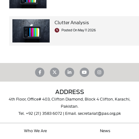
Clutter Analysis
Posted On May 11 2026
ADDRESS
4th Floor, Office# 403, Clifton Diamond, Block 4 Clifton, Karachi,
Pakistan.
Tel.
+92 (21) 3583 6072
| Email.
secretariat@pas.org.pk
Who We Are
News