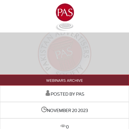
WEBINARS ARCHIVE
POSTED BY PAS
NOVEMBER 20 2023
0