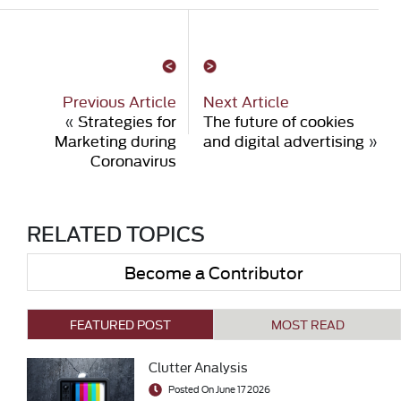
Previous Article
Next Article
«
Strategies for
The future of cookies
Marketing during
and digital advertising
»
Coronavirus
RELATED TOPICS
Become a Contributor
FEATURED POST
MOST READ
Clutter Analysis
Posted On June 17 2026