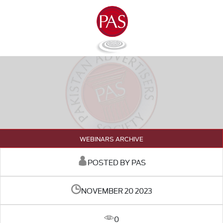
WEBINARS ARCHIVE
POSTED BY PAS
NOVEMBER 20 2023
0