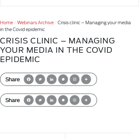
Home
Webinars Archive
Crisis clinic – Managing your media
in the Covid epidemic
CRISIS CLINIC – MANAGING
YOUR MEDIA IN THE COVID
EPIDEMIC
Share
Share