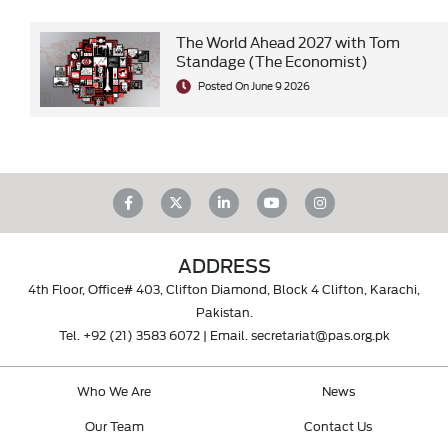
The World Ahead 2027 with Tom
Standage (The Economist)
Posted On June 9 2026
ADDRESS
4th Floor, Office# 403, Clifton Diamond, Block 4 Clifton, Karachi,
Pakistan.
Tel.
+92 (21) 3583 6072
| Email.
secretariat@pas.org.pk
Who We Are
News
Our Team
Contact Us