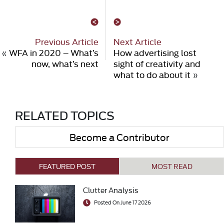
Previous Article
Next Article
«
WFA in 2020 – What’s
How advertising lost
now, what’s next
sight of creativity and
what to do about it
»
RELATED TOPICS
Become a Contributor
FEATURED POST
MOST READ
Clutter Analysis
Posted On June 17 2026