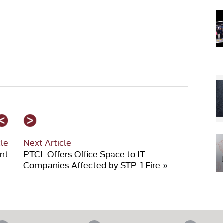
cle
Next Article
unt
PTCL Offers Office Space to IT
Companies Affected by STP-1 Fire
»