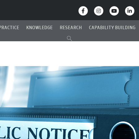
PRACTICE
KNOWLEDGE
RESEARCH
CAPABILITY BUILDING