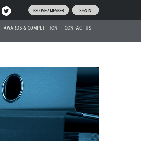
BECOME A MEMBER
SIGN IN
AWARDS & COMPETITION
CONTACT US