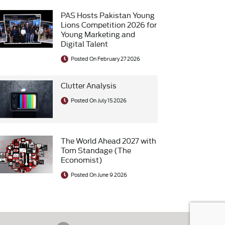
PAS Hosts Pakistan Young
Lions Competition 2026 for
Young Marketing and
Digital Talent
Posted On February 27 2026
Clutter Analysis
Posted On July 15 2026
The World Ahead 2027 with
Tom Standage (The
Economist)
Posted On June 9 2026