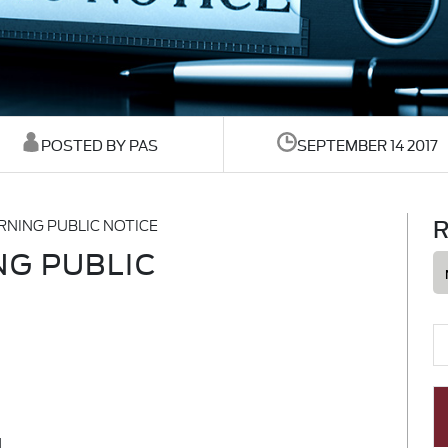
POSTED BY PAS
SEPTEMBER 14 2017
R
NING PUBLIC NOTICE
G PUBLIC