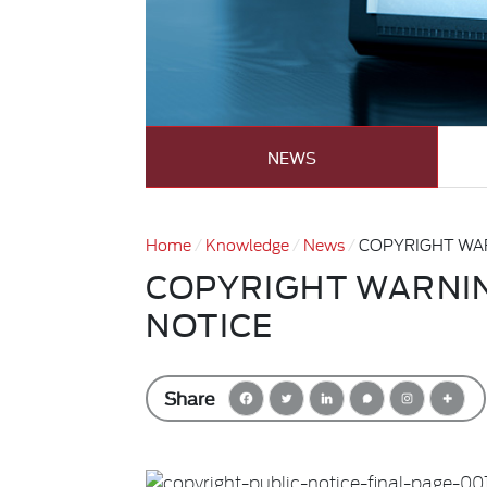
NEWS
Home
Knowledge
News
COPYRIGHT WAR
COPYRIGHT WARNIN
NOTICE
Share