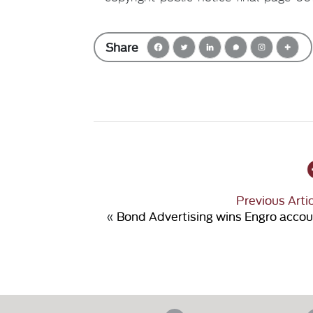
Share
Previous Arti
«
Bond Advertising wins Engro acco