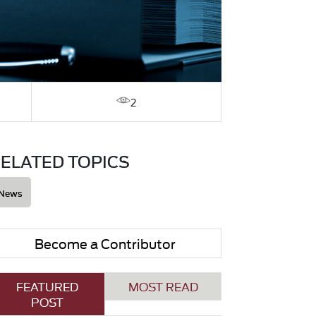
2
ELATED TOPICS
News
Become a Contributor
FEATURED
MOST READ
POST