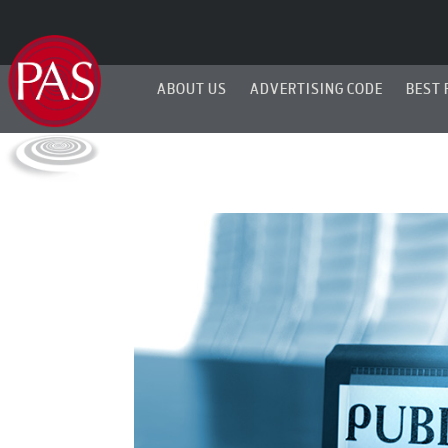
ABOUT US
ADVERTISING CODE
BEST 