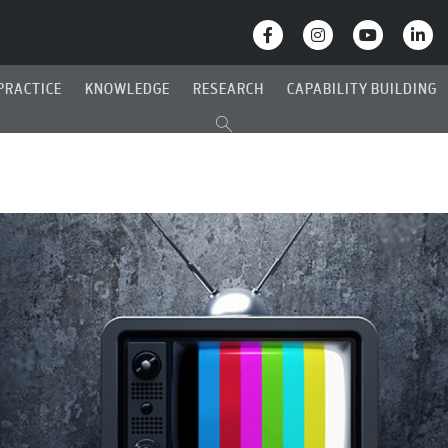
PRACTICE
KNOWLEDGE
RESEARCH
CAPABILITY BUILDING