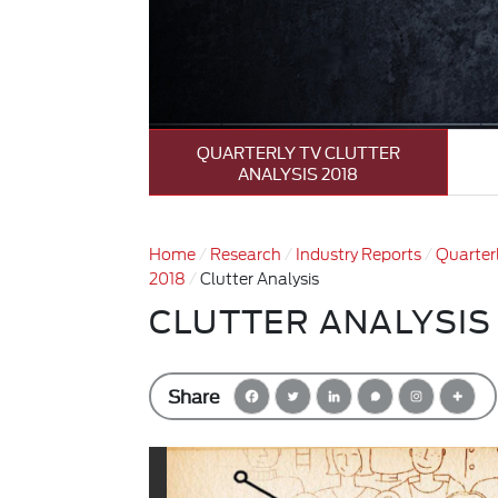
QUARTERLY TV CLUTTER
ANALYSIS 2018
Home
Research
Industry Reports
Quarterl
2018
Clutter Analysis
CLUTTER ANALYSIS
Share