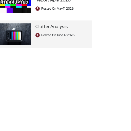
Posted On May 11 2026
Clutter Analysis
Posted On June 17 2026