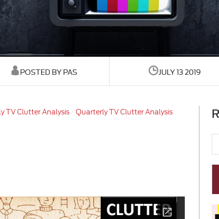
POSTED BY PAS
JULY 13 2019
R
y TV Clutter Analysis
Quarterly TV Clutter Analysis