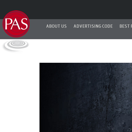
ABOUT US
ADVERTISING CODE
BEST 