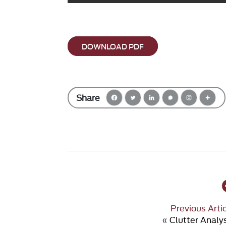
DOWNLOAD PDF
Share
Previous Arti
«
Clutter Analy