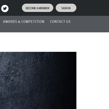
BECOME A MEMBER
SIGN IN
AWARDS & COMPETITION
CONTACT US