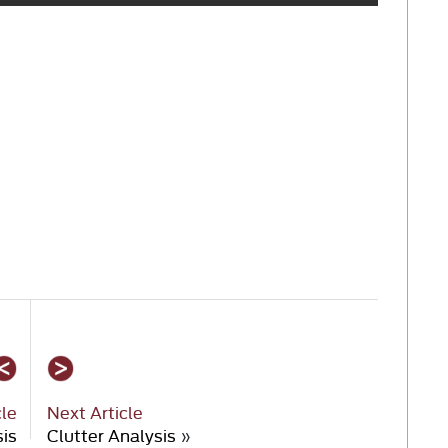
cle
Next Article
sis
Clutter Analysis
»