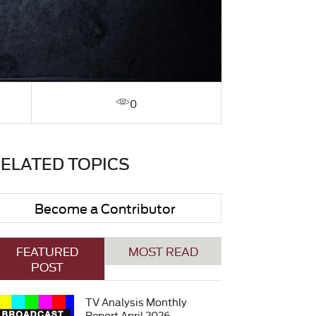
0
ELATED TOPICS
Become a Contributor
FEATURED
MOST READ
POST
TV Analysis Monthly
Report April 2026