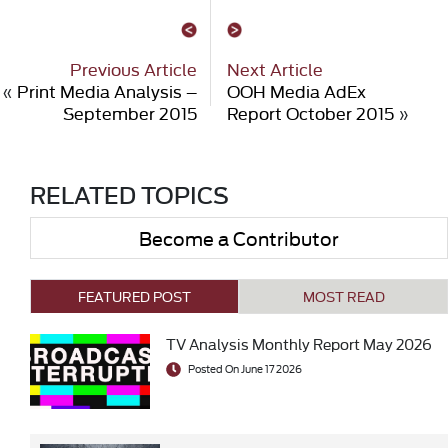
Previous Article
Next Article
«
Print Media Analysis –
OOH Media AdEx
September 2015
Report October 2015
»
RELATED TOPICS
Become a Contributor
FEATURED POST
MOST READ
TV Analysis Monthly Report May 2026
Posted On June 17 2026