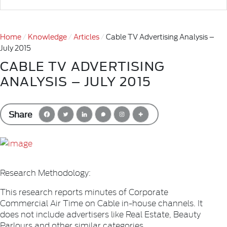
Home
Knowledge
Articles
Cable TV Advertising Analysis –
July 2015
CABLE TV ADVERTISING
ANALYSIS – JULY 2015
Share
Research Methodology:
This research reports minutes of Corporate
Commercial Air Time on Cable in-house channels. It
does not include advertisers like Real Estate, Beauty
Parlours and other similar categories.