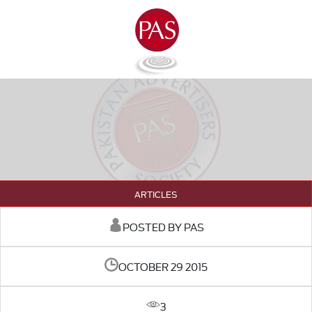
ARTICLES
POSTED BY PAS
OCTOBER 29 2015
3