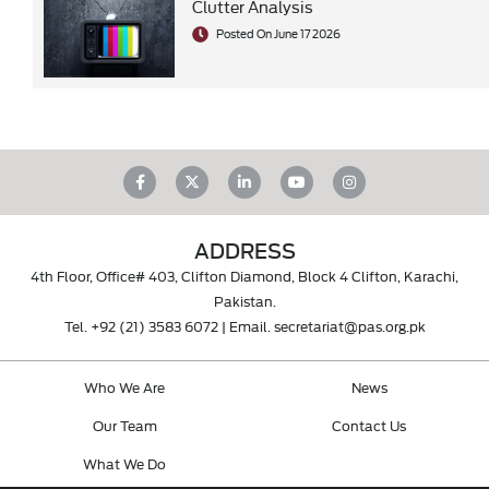
Clutter Analysis
Posted On June 17 2026
ADDRESS
4th Floor, Office# 403, Clifton Diamond, Block 4 Clifton, Karachi,
Pakistan.
Tel.
+92 (21) 3583 6072
| Email.
secretariat@pas.org.pk
Who We Are
News
Our Team
Contact Us
What We Do