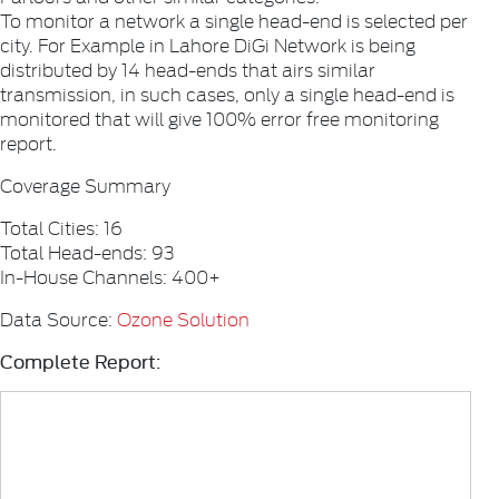
To monitor a network a single head-end is selected per
city. For Example in Lahore DiGi Network is being
distributed by 14 head-ends that airs similar
transmission, in such cases, only a single head-end is
monitored that will give 100% error free monitoring
report.
Coverage Summary
Total Cities: 16
Total Head-ends: 93
In-House Channels: 400+
Data Source:
Ozone Solution
Complete Report: