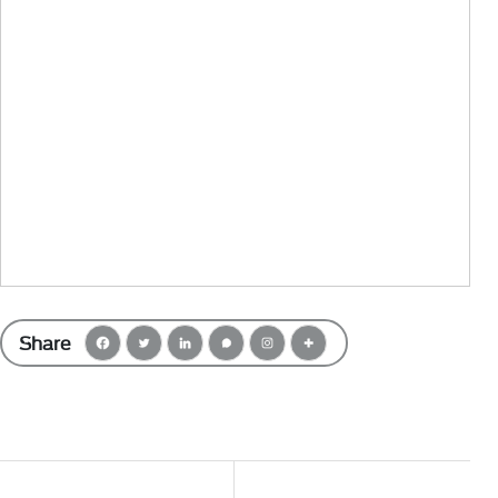
Share